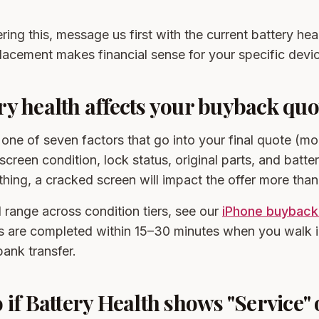
ring this, message us first with the current battery heal
acement makes financial sense for your specific devi
y health affects your buyback quo
s one of seven factors that go into your final quote (mo
creen condition, lock status, original parts, and battery
y thing, a cracked screen will impact the offer more tha
 range across condition tiers, see our
iPhone buyback
s are completed within 15–30 minutes when you walk i
ank transfer.
 if Battery Health shows "Service" 