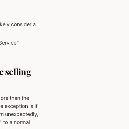
ikely consider a
Service"
 selling
ore than the
 exception is if
wn unexpectedly,
" to a normal