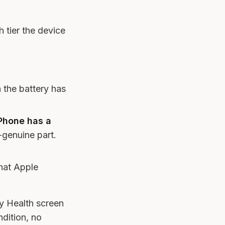
 tier the device
n the battery has
iPhone has a
-genuine part.
hat Apple
ry Health screen
dition, no