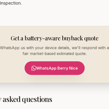
 inspection.
Get a battery-aware buyback quote
WhatsApp us with your device details, we'll respond with a
fair market-based estimated quote.
WhatsApp Berry Nice
 asked questions