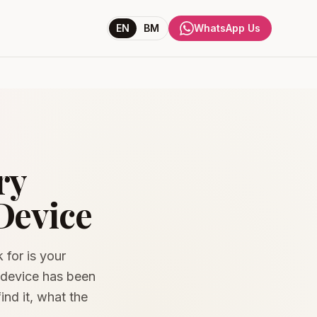
EN
BM
WhatsApp Us
ry
Device
 for is your
e device has been
ind it, what the