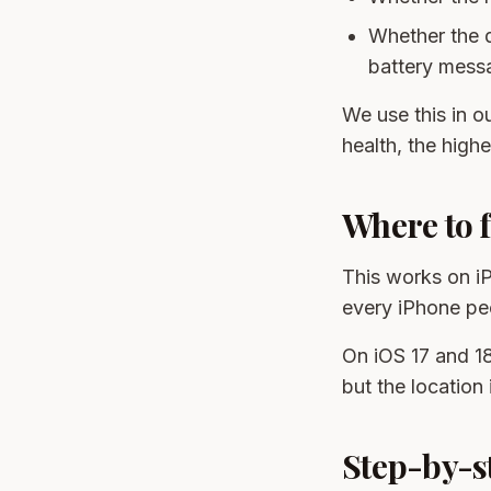
Whether the 
battery messa
We use this in o
health, the highe
Where to f
This works on iP
every iPhone peop
On iOS 17 and 18
but the location 
Step-by-st