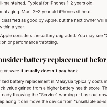
ll-maintained. Typical for iPhones 1–2 years old.
rmal aging. Most 2–3 year old iPhones sit here.
ill classified as good by Apple, but the next owner will l
ithin a year.
 Apple considers the battery degraded. You may see "
on or performance throttling.
nsider battery replacement before
st answer:
it usually doesn't pay back
.
zed battery replacement in Malaysia typically costs m
ck value gained from a higher battery health score. The
already throwing the "Service" warning or has shut do
replacing it can move the device from "unsellable as-is