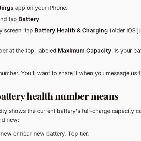
tings
app on your iPhone.
and tap
Battery
.
y screen, tap
Battery Health & Charging
(older iOS j
ber at the top, labeled
Maximum Capacity
, is your ba
number. You'll want to share it when you message us f
battery health number means
y shows the current battery's full-charge capacity 
nd new:
 new or near-new battery. Top tier.