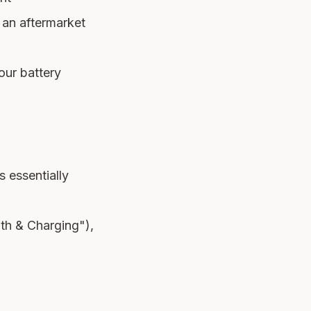
 an aftermarket
your battery
 essentially
lth & Charging"),