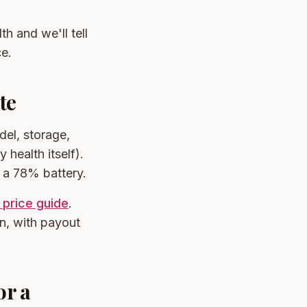
th and we'll tell
ce.
te
del, storage,
 health itself).
n a 78% battery.
 price guide
.
n, with payout
or a