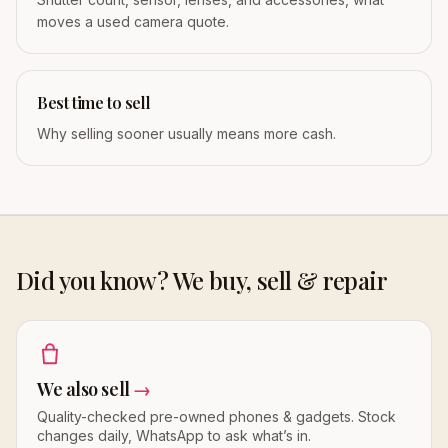
moves a used camera quote.
Best time to sell
Why selling sooner usually means more cash.
Did you know? We buy, sell & repair
We also sell
→
Quality-checked pre-owned phones & gadgets. Stock
changes daily, WhatsApp to ask what’s in.