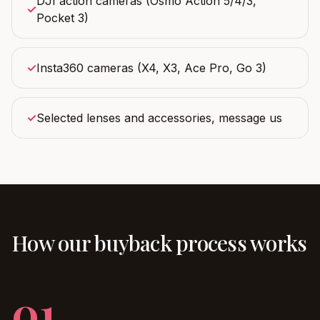
DJI action cameras (Osmo Action 5/4/3,
✓
Pocket 3)
✓
Insta360 cameras (X4, X3, Ace Pro, Go 3)
✓
Selected lenses and accessories, message us
How our buyback process works
01