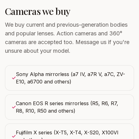
Cameras we buy
We buy current and previous-generation bodies
and popular lenses. Action cameras and 360°
cameras are accepted too. Message us if you're
unsure about your model.
Sony Alpha mirrorless (a7 IV, a7R V, a7C, ZV-
✓
E10, a6700 and others)
Canon EOS R series mirrorless (R5, R6, R7,
✓
R8, R10, R50 and others)
Fujifilm X series (X-T5, X-T4, X-S20, X100VI
✓