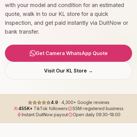
with your model and condition for an estimated
quote, walk in to our KL store for a quick
inspection, and get paid instantly via DuitNow or
bank transfer.
Get Camera WhatsApp Quote
Visit Our KL Store →
4.9
·
4,300+
Google reviews
455K+
TikTok followers
SSM-registered business
Instant DuitNow payout
Open daily
09:30
–
18:00