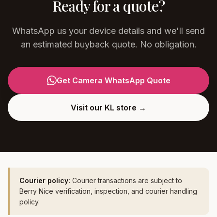
Ready for a quote?
WhatsApp us your device details and we'll send
an estimated buyback quote. No obligation.
Get Camera WhatsApp Quote
Visit our KL store →
Courier policy:
Courier transactions are subject to
Berry Nice verification, inspection, and courier handling
policy.