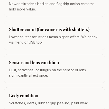
Newer mirrorless bodies and flagship action cameras
hold more value.
Shutter count (for cameras with shutters)
Lower shutter actuations mean higher offers. We check
via menu or USB tool.
Sensor and lens condition
Dust, scratches, or fungus on the sensor or lens
significantly affect price.
Body condition
Scratches, dents, rubber grip peeling, paint wear.