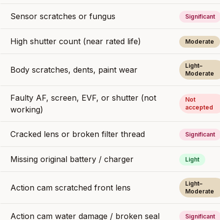
Sensor scratches or fungus
Significant
High shutter count (near rated life)
Moderate
Light–
Body scratches, dents, paint wear
Moderate
Faulty AF, screen, EVF, or shutter (not
Not
accepted
working)
Cracked lens or broken filter thread
Significant
Missing original battery / charger
Light
Light–
Action cam scratched front lens
Moderate
Action cam water damage / broken seal
Significant