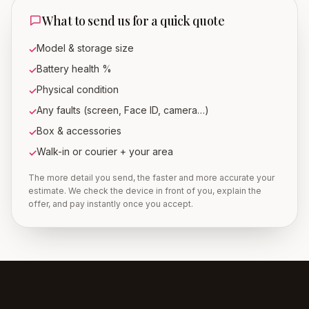
What to send us for a quick quote
Model & storage size
✓
Battery health %
✓
Physical condition
✓
Any faults (screen, Face ID, camera…)
✓
Box & accessories
✓
Walk-in or courier + your area
✓
The more detail you send, the faster and more accurate your
estimate. We check the device in front of you, explain the
offer, and pay instantly once you accept.