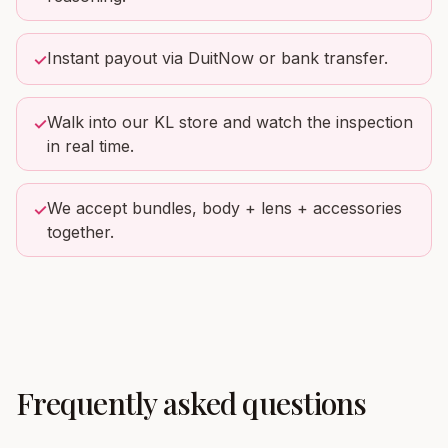
Instant payout via DuitNow or bank transfer.
✓
Walk into our KL store and watch the inspection
✓
in real time.
We accept bundles, body + lens + accessories
✓
together.
Frequently asked questions