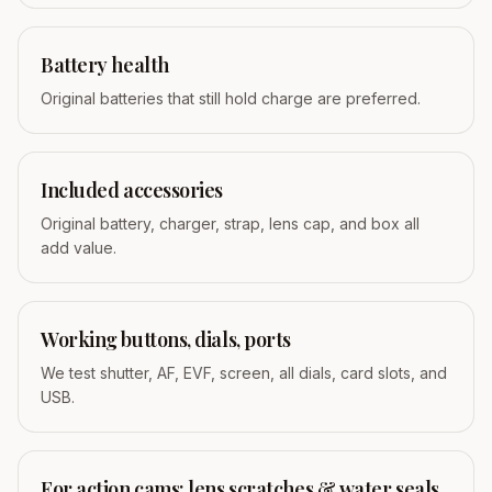
Battery health
Original batteries that still hold charge are preferred.
Included accessories
Original battery, charger, strap, lens cap, and box all
add value.
Working buttons, dials, ports
We test shutter, AF, EVF, screen, all dials, card slots, and
USB.
For action cams: lens scratches & water seals