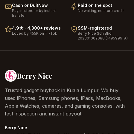
Cash or DuitNow
Paid on the spot
Pay in-store or by instant
No waiting, no store credit
transfer
4.9
★ ·
4,300+
reviews
SSM-registered
Loved by 455K on TikTok
Berry Nice
Sdn Bhd ·
202301002080 (1495999-A)
Berry Nice
Trusted gadget buyback in Kuala Lumpur. We buy
used iPhones, Samsung phones, iPads, MacBooks,
Apple Watches, cameras, and gaming consoles, with
fast inspection and instant payout.
Berry Nice