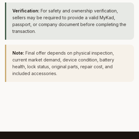
Verification:
For safety and ownership verification,
sellers may be required to provide a valid MyKad,
passport, or company document before completing the
transaction.
Note:
Final offer depends on physical inspection,
current market demand, device condition, battery
health, lock status, original parts, repair cost, and
included accessories.