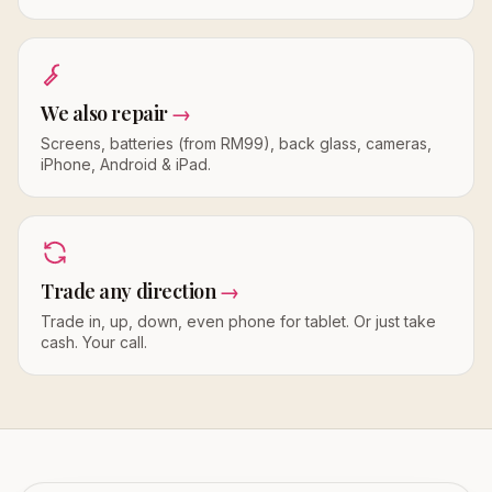
We also repair
→
Screens, batteries (from RM99), back glass, cameras,
iPhone, Android & iPad.
Trade any direction
→
Trade in, up, down, even phone for tablet. Or just take
cash. Your call.