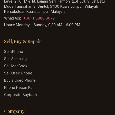
Level 2-16, 17 & 18, Laman Seri Harmoni (LSH33), 3, Jln Batu
Muda Tambahan 3, Sentul, 51100 Kuala Lumpur, Wilayah
Persekutuan Kuala Lumpur, Malaysia
WhatsApp:
+60 11-8888 8072
Hours:
Monday – Sunday, 9:30 AM – 6:00 PM
Sell, Buy & Repair
Sell iPhone
Sell Samsung
Sell MacBook
Sell Used Phone
Buy a Used Phone
Phone Repair KL
Corporate Buyback
Company