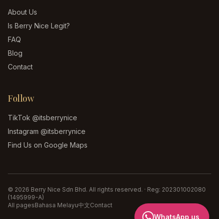
About Us
Is Berry Nice Legit?
FAQ
Blog
Contact
Follow
TikTok
@itsberrynice
Instagram
@itsberrynice
Find Us on Google Maps
©
2026
Berry Nice Sdn Bhd
. All rights reserved. · Reg:
202301002080
(1495999-A)
All pages
Bahasa Melayu
中文
Contact
WhatsApp us