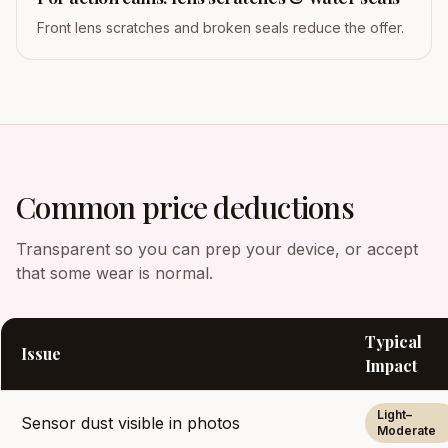
Front lens scratches and broken seals reduce the offer.
Common price deductions
Transparent so you can prep your device, or accept
that some wear is normal.
Typical
Issue
Impact
Light–
Sensor dust visible in photos
Moderate