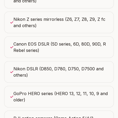
and others)
Nikon Z series mirrorless (Z6, Z7, Z8, Z9, Z fc
✓
and others)
Canon EOS DSLR (5D series, 6D, 80D, 90D, R
✓
Rebel series)
Nikon DSLR (D850, D780, D750, D7500 and
✓
others)
GoPro HERO series (HERO 13, 12, 11, 10, 9 and
✓
older)