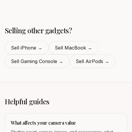
Selling other gadgets?
Sell iPhone
→
Sell MacBook
→
Sell Gaming Console
→
Sell AirPods
→
Helpful guides
What affects your camera value
Shutter count, sensor, lenses, and accessories, what