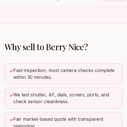
Why sell to
Berry Nice
?
Fast inspection, most camera checks complete
✓
within 30 minutes.
We test shutter, AF, dials, screen, ports, and
✓
check sensor cleanliness.
Fair market-based quote with transparent
✓
reasoning.