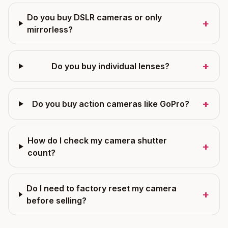
Do you buy DSLR cameras or only
+
mirrorless?
+
Do you buy individual lenses?
+
Do you buy action cameras like GoPro?
How do I check my camera shutter
+
count?
Do I need to factory reset my camera
+
before selling?