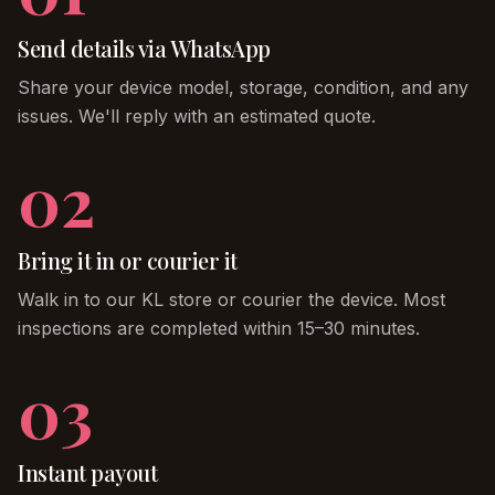
Send details via WhatsApp
Share your device model, storage, condition, and any
issues. We'll reply with an estimated quote.
02
Bring it in or courier it
Walk in to our KL store or courier the device. Most
inspections are completed within 15–30 minutes.
03
Instant payout