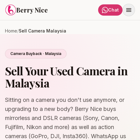
Skip to content
Berry Nice
Chat
Home
/
Sell Camera Malaysia
Camera Buyback · Malaysia
Sell Your Used Camera in
Malaysia
Sitting on a camera you don't use anymore, or
upgrading to a new body? Berry Nice buys
mirrorless and DSLR cameras (Sony, Canon,
Fujifilm, Nikon and more) as well as action
cameras (GoPro, DJI, Insta360). WhatsApp us