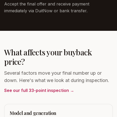
Accept the final offer and receive payment
immediately via DuitNow or bank transfer.
What affects your buyback
price?
Several factors move your final number up or
down. Here's what we look at during inspection.
See our full 33-point inspection →
Model and generation