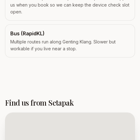
us when you book so we can keep the device check slot
open.
Bus (RapidKL)
Multiple routes run along Genting Klang. Slower but
workable if you live near a stop.
Find us from Setapak