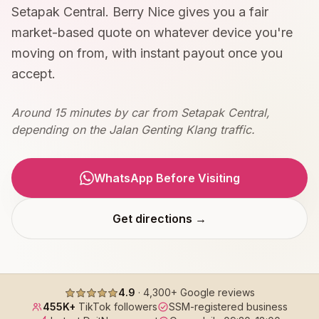
Setapak Central. Berry Nice gives you a fair
market-based quote on whatever device you're
moving on from, with instant payout once you
accept.
Around 15 minutes by car from Setapak Central,
depending on the Jalan Genting Klang traffic.
WhatsApp Before Visiting
Get directions →
4.9
·
4,300+
Google reviews
455K+
TikTok followers
SSM-registered business