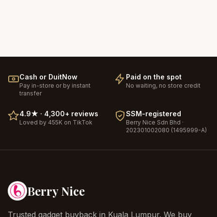
Cash or DuitNow
Paid on the spot
Pay in-store or by instant
No waiting, no store credit
transfer
4.9
★ ·
4,300+
reviews
SSM-registered
Loved by 455K on TikTok
Berry Nice
Sdn Bhd ·
202301002080 (1495999-A)
Berry Nice
Trusted gadget buyback in Kuala Lumpur. We buy