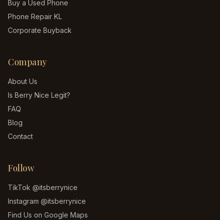
Buy a Used Phone
Phone Repair KL
Corporate Buyback
Company
About Us
Is Berry Nice Legit?
FAQ
Blog
Contact
Follow
TikTok
@itsberrynice
Instagram
@itsberrynice
Find Us on Google Maps