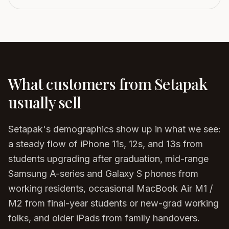
What customers from
Setapak
usually sell
Setapak's demographics show up in what we see:
a steady flow of iPhone 11s, 12s, and 13s from
students upgrading after graduation, mid-range
Samsung A-series and Galaxy S phones from
working residents, occasional MacBook Air M1 /
M2 from final-year students or new-grad working
folks, and older iPads from family handovers.