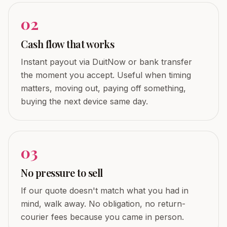
0
2
Cash flow that works
Instant payout via DuitNow or bank transfer
the moment you accept. Useful when timing
matters, moving out, paying off something,
buying the next device same day.
0
3
No pressure to sell
If our quote doesn't match what you had in
mind, walk away. No obligation, no return-
courier fees because you came in person.