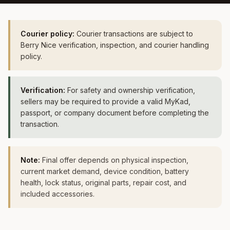
Courier policy:
Courier transactions are subject to
Berry Nice verification, inspection, and courier handling
policy.
Verification:
For safety and ownership verification,
sellers may be required to provide a valid MyKad,
passport, or company document before completing the
transaction.
Note:
Final offer depends on physical inspection,
current market demand, device condition, battery
health, lock status, original parts, repair cost, and
included accessories.