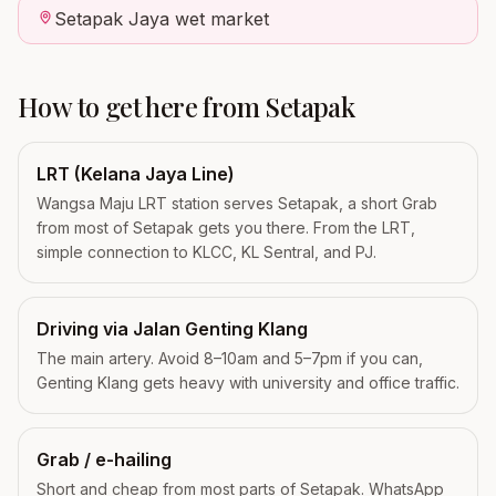
Setapak Jaya wet market
How to get here from
Setapak
LRT (Kelana Jaya Line)
Wangsa Maju LRT station serves Setapak, a short Grab
from most of Setapak gets you there. From the LRT,
simple connection to KLCC, KL Sentral, and PJ.
Driving via Jalan Genting Klang
The main artery. Avoid 8–10am and 5–7pm if you can,
Genting Klang gets heavy with university and office traffic.
Grab / e-hailing
Short and cheap from most parts of Setapak. WhatsApp