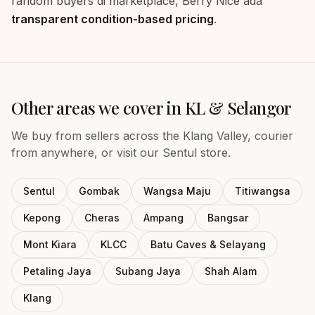
random buyers di marketplace, Berry Nice ada
transparent condition-based pricing
.
Other areas we cover in KL & Selangor
We buy from sellers across the Klang Valley, courier
from anywhere, or visit our Sentul store.
Sentul
Gombak
Wangsa Maju
Titiwangsa
Kepong
Cheras
Ampang
Bangsar
Mont Kiara
KLCC
Batu Caves & Selayang
Petaling Jaya
Subang Jaya
Shah Alam
Klang