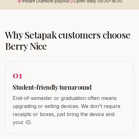
Instant DuitNow payout
Open daily
09:30
–
18:00
Why
Setapak
customers choose
Berry Nice
0
1
Student-friendly turnaround
End-of-semester or graduation often means
upgrading or selling devices. We don't require
receipts or boxes, just bring the device and
your ID.