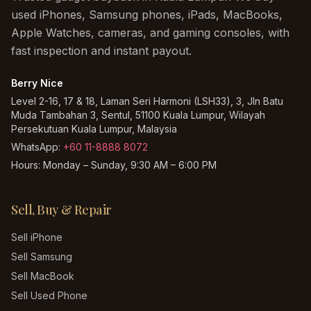
used iPhones, Samsung phones, iPads, MacBooks,
Apple Watches, cameras, and gaming consoles, with
fast inspection and instant payout.
Berry Nice
Level 2-16, 17 & 18, Laman Seri Harmoni (LSH33), 3, Jln Batu
Muda Tambahan 3, Sentul, 51100 Kuala Lumpur, Wilayah
Persekutuan Kuala Lumpur, Malaysia
WhatsApp:
+60 11-8888 8072
Hours:
Monday – Sunday, 9:30 AM – 6:00 PM
Sell, Buy & Repair
Sell iPhone
Sell Samsung
Sell MacBook
Sell Used Phone