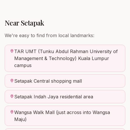
Near
Setapak
We're easy to find from local landmarks:
TAR UMT (Tunku Abdul Rahman University of
Management & Technology) Kuala Lumpur
campus
Setapak Central shopping mall
Setapak Indah Jaya residential area
Wangsa Walk Mall (just across into Wangsa
Maju)