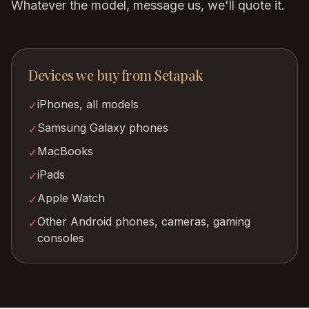
Whatever the model, message us, we'll quote it.
Devices we buy from
Setapak
iPhones, all models
✓
Samsung Galaxy phones
✓
MacBooks
✓
iPads
✓
Apple Watch
✓
Other Android phones, cameras, gaming
✓
consoles