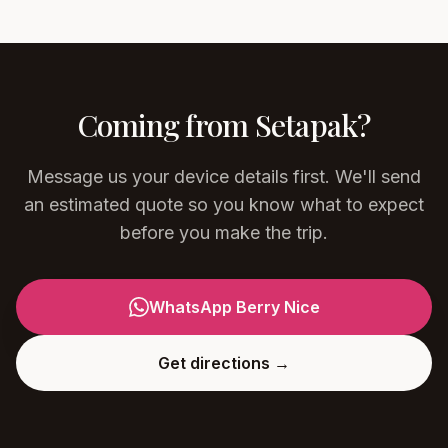
Coming from
Setapak
?
Message us your device details first. We'll send
an estimated quote so you know what to expect
before you make the trip.
WhatsApp Berry Nice
Get directions →