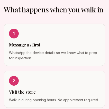
What happens when you walk in
1
Message us first
WhatsApp the device details so we know what to prep
for inspection.
2
Visit the store
Walk in during opening hours. No appointment required.