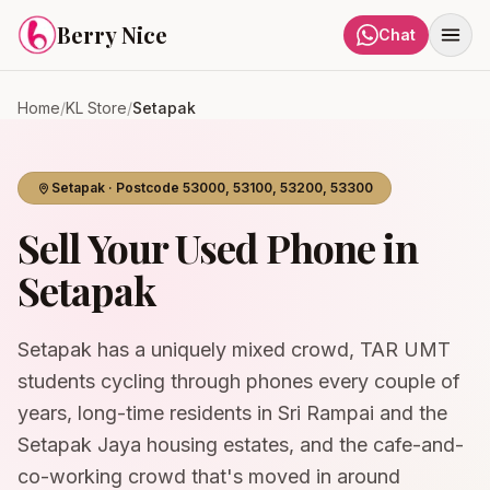
Skip to content
Berry Nice
Chat
Home
/
KL Store
/
Setapak
Setapak
· Postcode
53000, 53100, 53200, 53300
Sell Your Used Phone in
Setapak
Setapak has a uniquely mixed crowd, TAR UMT
students cycling through phones every couple of
years, long-time residents in Sri Rampai and the
Setapak Jaya housing estates, and the cafe-and-
co-working crowd that's moved in around