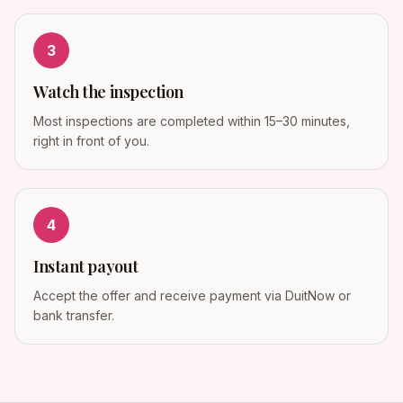
3
Watch the inspection
Most inspections are completed within 15–30 minutes,
right in front of you.
4
Instant payout
Accept the offer and receive payment via DuitNow or
bank transfer.