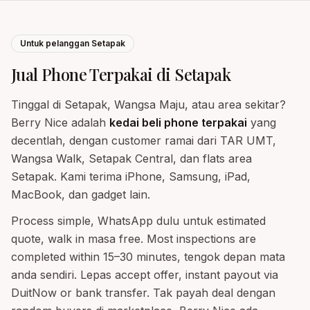
Untuk pelanggan Setapak
Jual Phone Terpakai di Setapak
Tinggal di Setapak, Wangsa Maju, atau area sekitar?
Berry Nice adalah
kedai beli phone terpakai
yang
decentlah, dengan customer ramai dari TAR UMT,
Wangsa Walk, Setapak Central, dan flats area
Setapak. Kami terima iPhone, Samsung, iPad,
MacBook, dan gadget lain.
Process simple, WhatsApp dulu untuk estimated
quote, walk in masa free. Most inspections are
completed within 15–30 minutes, tengok depan mata
anda sendiri. Lepas accept offer, instant payout via
DuitNow or bank transfer. Tak payah deal dengan