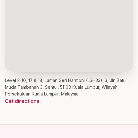
Level 2-16, 17 & 18, Laman Seri Harmoni (LSH33), 3, Jln Batu
Muda Tambahan 3, Sentul, 51100 Kuala Lumpur, Wilayah
Persekutuan Kuala Lumpur, Malaysia
Get directions →