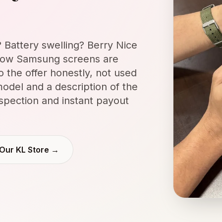
Battery swelling? Berry Nice
ow Samsung screens are
o the offer honestly, not used
odel and a description of the
nspection and instant payout
 Our KL Store →