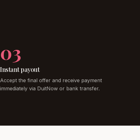
03
Instant payout
Accept the final offer and receive payment
immediately via DuitNow or bank transfer.