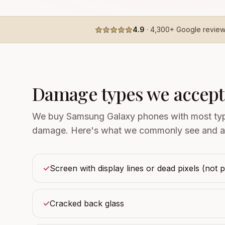
4.9
·
4,300+
Google revie
Damage types we accept
We buy Samsung Galaxy phones with most type
damage. Here's what we commonly see and a
✓
Screen with display lines or dead pixels (not 
✓
Cracked back glass