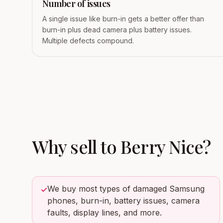
Number of issues
A single issue like burn-in gets a better offer than
burn-in plus dead camera plus battery issues.
Multiple defects compound.
Why sell to
Berry Nice
?
We buy most types of damaged Samsung
✓
phones, burn-in, battery issues, camera
faults, display lines, and more.