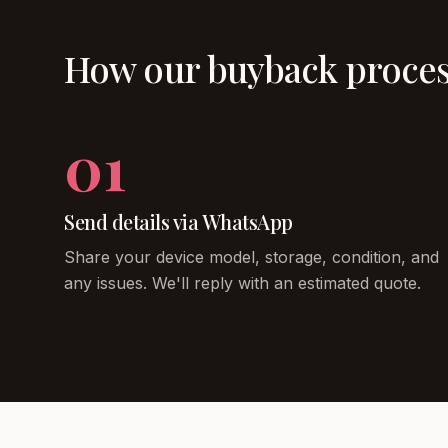
How our buyback proce
01
Send details via WhatsApp
Share your device model, storage, condition, and
any issues. We'll reply with an estimated quote.