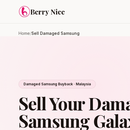
Skip to content
Berry Nice
Home
/
Sell Damaged Samsung
Damaged Samsung Buyback · Malaysia
Sell Your Dam
Samsung Galax