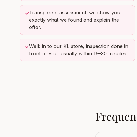
Transparent assessment: we show you
✓
exactly what we found and explain the
offer.
Walk in to our KL store, inspection done in
✓
front of you, usually within 15–30 minutes.
Frequent