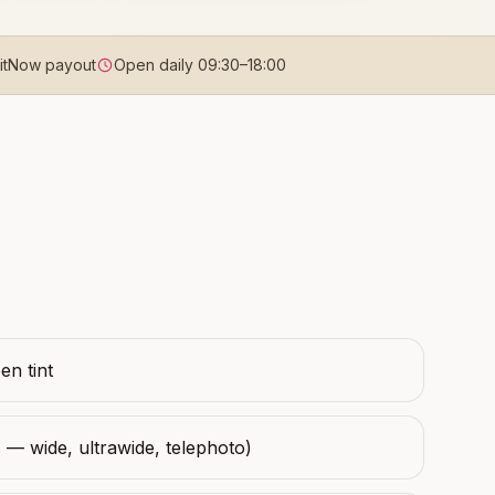
uitNow payout
Open daily
09:30
–
18:00
n tint
 — wide, ultrawide, telephoto)