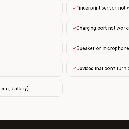
✓
Fingerprint sensor not 
✓
Charging port not work
✓
Speaker or microphone
✓
Devices that don’t turn 
een, battery)