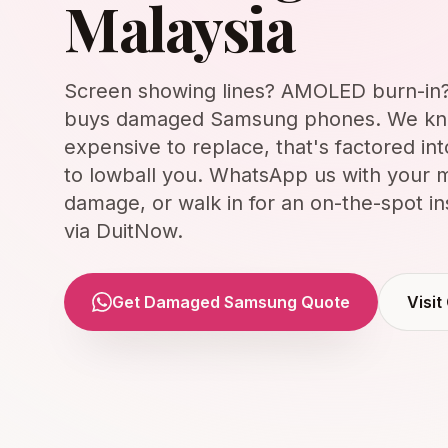
Malaysia
Screen showing lines? AMOLED burn-in? 
buys damaged Samsung phones. We kn
expensive to replace, that's factored int
to lowball you. WhatsApp us with your m
damage, or walk in for an on-the-spot i
via DuitNow.
Get Damaged Samsung Quote
Visit