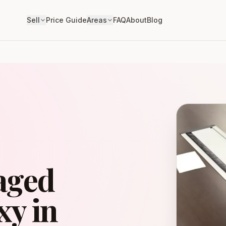
Sell
Price Guide
Areas
FAQ
About
Blog
aged
y in