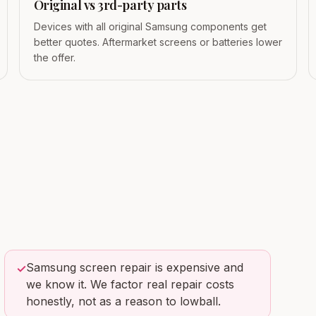
Original vs 3rd-party parts
Devices with all original Samsung components get
better quotes. Aftermarket screens or batteries lower
the offer.
Samsung screen repair is expensive and
✓
we know it. We factor real repair costs
honestly, not as a reason to lowball.