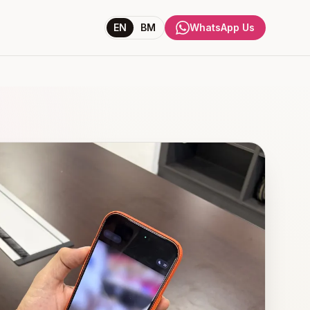
EN
BM
WhatsApp Us