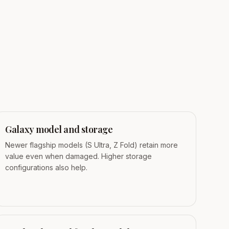
Galaxy model and storage
Newer flagship models (S Ultra, Z Fold) retain more
value even when damaged. Higher storage
configurations also help.