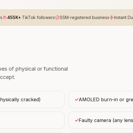
ws
455K+
TikTok followers
SSM-registered business
Instant D
s of physical or functional
ccept.
physically cracked)
✓
AMOLED burn-in or gree
✓
Faulty camera (any lens