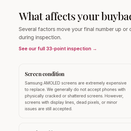
What affects your buyba
Several factors move your final number up or
during inspection.
See our full 33-point inspection →
Screen condition
Samsung AMOLED screens are extremely expensive
to replace. We generally do not accept phones with
physically cracked or shattered screens. However,
screens with display lines, dead pixels, or minor
issues are still accepted.