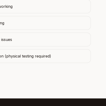
working
ing
 issues
on (physical testing required)