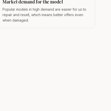
Market demand for the model
Popular models in high demand are easier for us to
repair and resell, which means better offers even
when damaged.