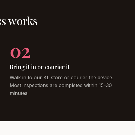
ss works
02
Bring it in or courier it
Walk in to our KL store or courier the device.
Most inspections are completed within 15–30
minutes.