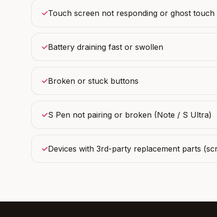
✓
Touch screen not responding or ghost touch
✓
Battery draining fast or swollen
✓
Broken or stuck buttons
✓
S Pen not pairing or broken (Note / S Ultra)
✓
Devices with 3rd-party replacement parts (scr