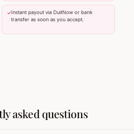
Instant payout via DuitNow or bank
✓
transfer as soon as you accept.
ly asked questions