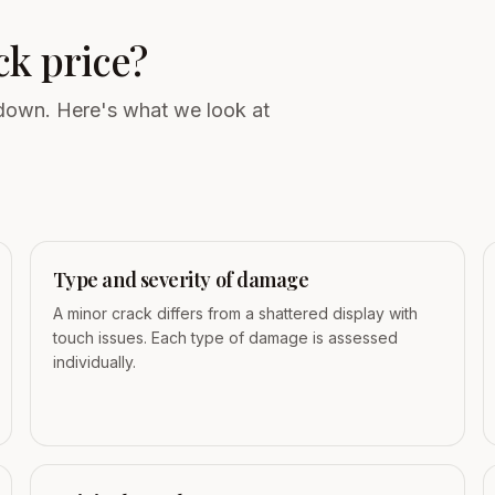
ck price?
 down. Here's what we look at
Type and severity of damage
A minor crack differs from a shattered display with
touch issues. Each type of damage is assessed
individually.