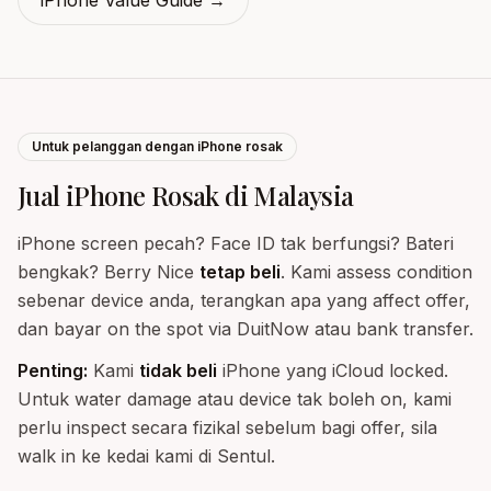
iPhone Value Guide
→
Untuk pelanggan dengan iPhone rosak
Jual iPhone Rosak di Malaysia
iPhone screen pecah? Face ID tak berfungsi? Bateri
bengkak? Berry Nice
tetap beli
. Kami assess condition
sebenar device anda, terangkan apa yang affect offer,
dan bayar on the spot via DuitNow atau bank transfer.
Penting:
Kami
tidak beli
iPhone yang iCloud locked.
Untuk water damage atau device tak boleh on, kami
perlu inspect secara fizikal sebelum bagi offer, sila
walk in ke kedai kami di Sentul.