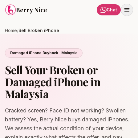
Skip to content
Berry Nice
Chat
Home
/
Sell Broken iPhone
Damaged iPhone Buyback · Malaysia
Sell Your Broken or
Damaged iPhone in
Malaysia
Cracked screen? Face ID not working? Swollen
battery? Yes, Berry Nice buys damaged iPhones.
We assess the actual condition of your device,
explain exactly what affects the offer, and pay