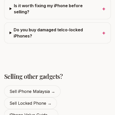
Is it worth fixing my iPhone before
+
selling?
Do you buy damaged telco-locked
+
iPhones?
Selling other gadgets?
Sell iPhone Malaysia
→
Sell Locked Phone
→