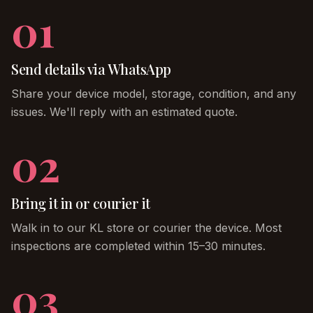
01
Send details via WhatsApp
Share your device model, storage, condition, and any
issues. We'll reply with an estimated quote.
02
Bring it in or courier it
Walk in to our KL store or courier the device. Most
inspections are completed within 15–30 minutes.
03