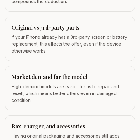
compounds the deduction.
Original vs 3rd-party parts
If your iPhone already has a 3rd-party screen or battery
replacement, this affects the offer, even if the device
otherwise works.
Market demand for the model
High-demand models are easier for us to repair and
resell, which means better offers even in damaged
condition.
Box, charger, and accessories
Having original packaging and accessories still adds