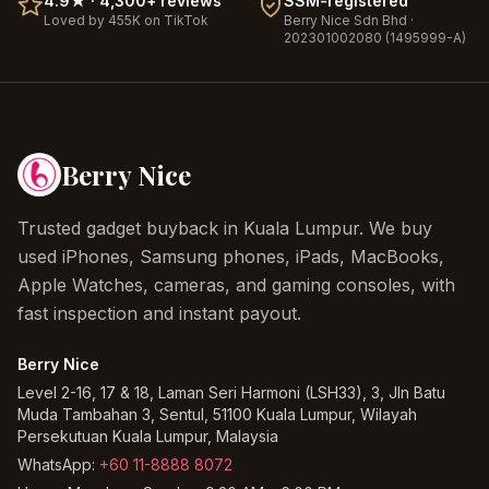
4.9
★ ·
4,300+
reviews
SSM-registered
Loved by 455K on TikTok
Berry Nice
Sdn Bhd ·
202301002080 (1495999-A)
Berry Nice
Trusted gadget buyback in Kuala Lumpur. We buy
used iPhones, Samsung phones, iPads, MacBooks,
Apple Watches, cameras, and gaming consoles, with
fast inspection and instant payout.
Berry Nice
Level 2-16, 17 & 18, Laman Seri Harmoni (LSH33), 3, Jln Batu
Muda Tambahan 3, Sentul, 51100 Kuala Lumpur, Wilayah
Persekutuan Kuala Lumpur, Malaysia
WhatsApp:
+60 11-8888 8072