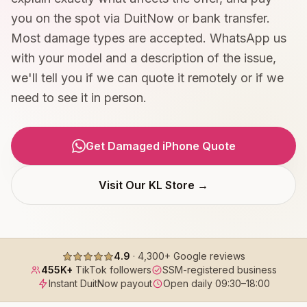
you on the spot via DuitNow or bank transfer.
Most damage types are accepted. WhatsApp us
with your model and a description of the issue,
we'll tell you if we can quote it remotely or if we
need to see it in person.
Get Damaged iPhone Quote
Visit Our KL Store →
4.9
·
4,300+
Google reviews
455K+
TikTok followers
SSM-registered business
Instant DuitNow payout
Open daily
09:30
–
18:00