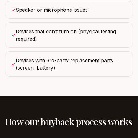
✓
Speaker or microphone issues
Devices that don’t turn on (physical testing
✓
required)
Devices with 3rd-party replacement parts
✓
(screen, battery)
How our buyback process works