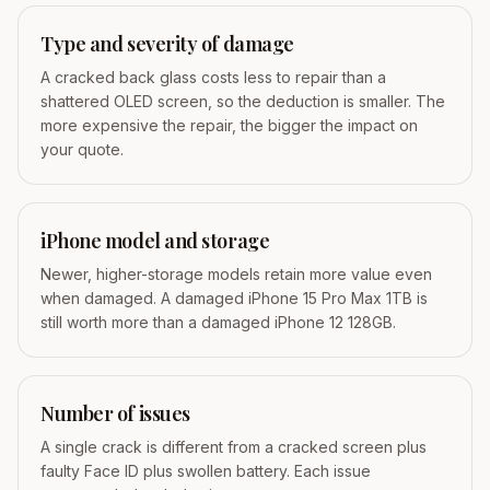
Type and severity of damage
A cracked back glass costs less to repair than a
shattered OLED screen, so the deduction is smaller. The
more expensive the repair, the bigger the impact on
your quote.
iPhone model and storage
Newer, higher-storage models retain more value even
when damaged. A damaged iPhone 15 Pro Max 1TB is
still worth more than a damaged iPhone 12 128GB.
Number of issues
A single crack is different from a cracked screen plus
faulty Face ID plus swollen battery. Each issue