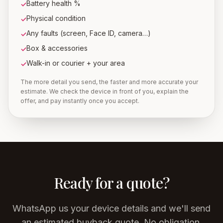
Battery health %
✓
Physical condition
✓
Any faults (screen, Face ID, camera…)
✓
Box & accessories
✓
Walk-in or courier + your area
✓
The more detail you send, the faster and more accurate your
estimate. We check the device in front of you, explain the
offer, and pay instantly once you accept.
Ready for a quote?
WhatsApp us your device details and we'll send
an estimated buyback quote. No obligation.