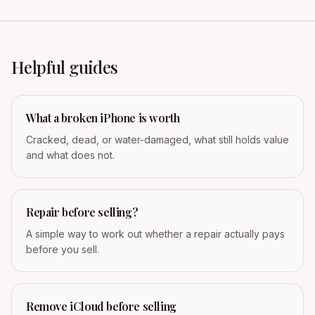
Helpful guides
What a broken iPhone is worth
Cracked, dead, or water-damaged, what still holds value
and what does not.
Repair before selling?
A simple way to work out whether a repair actually pays
before you sell.
Remove iCloud before selling