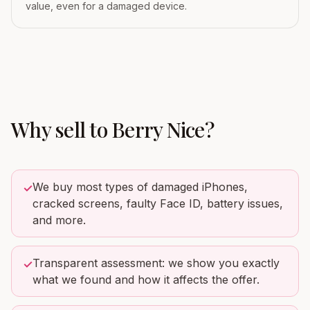
value, even for a damaged device.
Why sell to
Berry Nice
?
We buy most types of damaged iPhones,
✓
cracked screens, faulty Face ID, battery issues,
and more.
Transparent assessment: we show you exactly
✓
what we found and how it affects the offer.