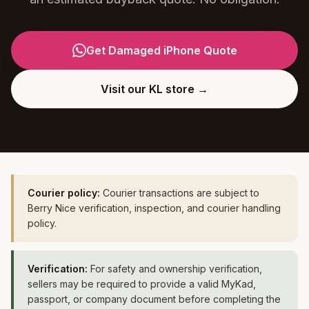
Get Damaged iPhone Quote
Visit our KL store →
Courier policy:
Courier transactions are subject to
Berry Nice verification, inspection, and courier handling
policy.
Verification:
For safety and ownership verification,
sellers may be required to provide a valid MyKad,
passport, or company document before completing the