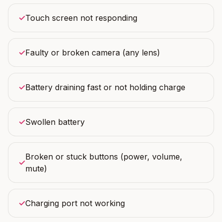
✓
Touch screen not responding
✓
Faulty or broken camera (any lens)
✓
Battery draining fast or not holding charge
✓
Swollen battery
Broken or stuck buttons (power, volume,
✓
mute)
✓
Charging port not working