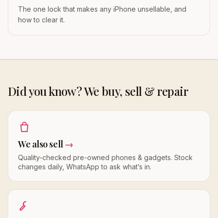
The one lock that makes any iPhone unsellable, and
how to clear it.
Did you know? We buy, sell & repair
We also sell
→
Quality-checked pre-owned phones & gadgets. Stock
changes daily, WhatsApp to ask what’s in.