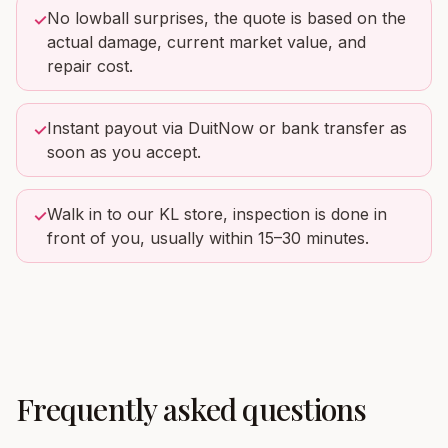
No lowball surprises, the quote is based on the
✓
actual damage, current market value, and
repair cost.
Instant payout via DuitNow or bank transfer as
✓
soon as you accept.
Walk in to our KL store, inspection is done in
✓
front of you, usually within 15–30 minutes.
Frequently asked questions