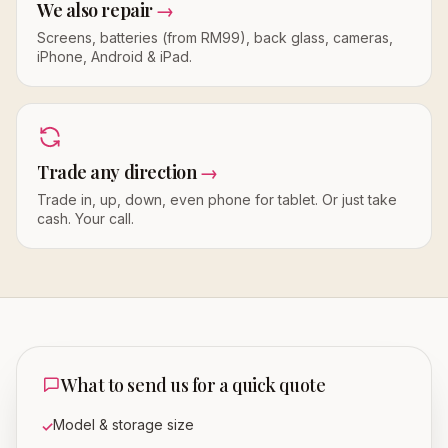
We also repair
→
Screens, batteries (from RM99), back glass, cameras,
iPhone, Android & iPad.
Trade any direction
→
Trade in, up, down, even phone for tablet. Or just take
cash. Your call.
What to send us for a quick quote
Model & storage size
✓