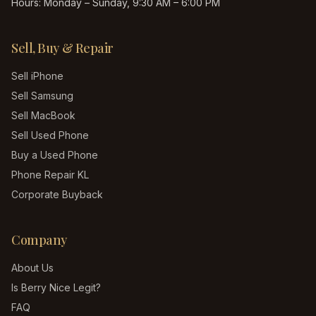
Hours:
Monday – Sunday, 9:30 AM – 6:00 PM
Sell, Buy & Repair
Sell iPhone
Sell Samsung
Sell MacBook
Sell Used Phone
Buy a Used Phone
Phone Repair KL
Corporate Buyback
Company
About Us
Is Berry Nice Legit?
FAQ