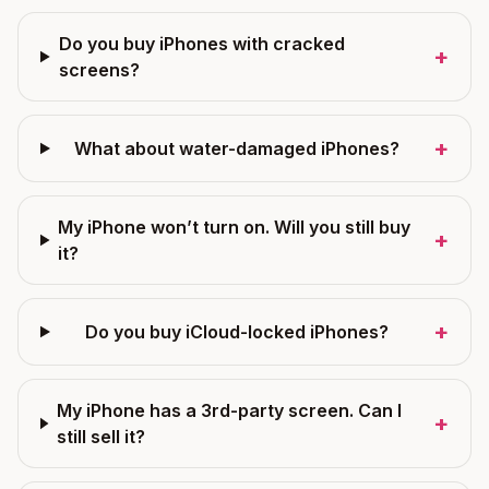
Do you buy iPhones with cracked
+
screens?
+
What about water-damaged iPhones?
My iPhone won’t turn on. Will you still buy
+
it?
+
Do you buy iCloud-locked iPhones?
My iPhone has a 3rd-party screen. Can I
+
still sell it?