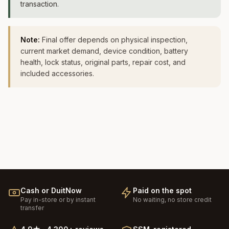
transaction.
Note:
Final offer depends on physical inspection,
current market demand, device condition, battery
health, lock status, original parts, repair cost, and
included accessories.
Cash or DuitNow
Paid on the spot
Pay in-store or by instant
No waiting, no store credit
transfer