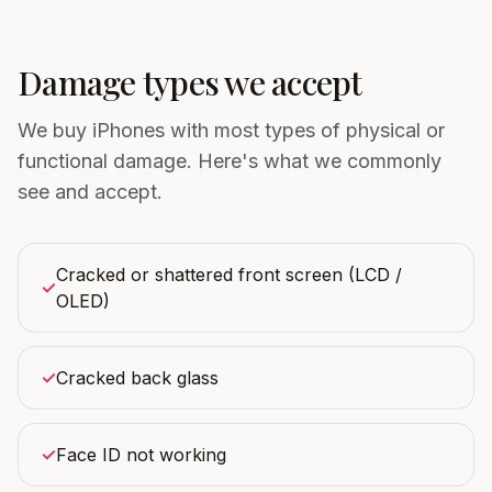
Damage types we accept
We buy iPhones with most types of physical or
functional damage. Here's what we commonly
see and accept.
Cracked or shattered front screen (LCD /
✓
OLED)
✓
Cracked back glass
✓
Face ID not working