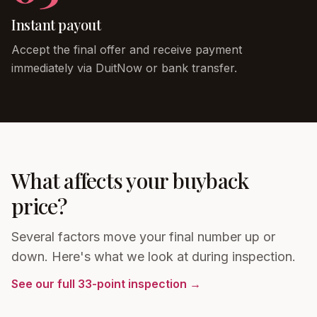
Instant payout
Accept the final offer and receive payment
immediately via DuitNow or bank transfer.
What affects your buyback
price?
Several factors move your final number up or
down. Here's what we look at during inspection.
See our full 33-point inspection →