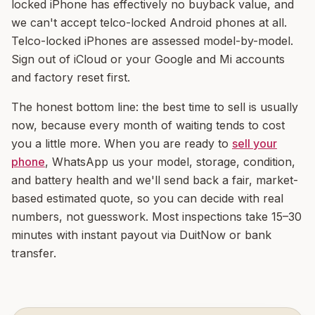
locked iPhone has effectively no buyback value, and
we can't accept telco-locked Android phones at all.
Telco-locked iPhones are assessed model-by-model.
Sign out of iCloud or your Google and Mi accounts
and factory reset first.
The honest bottom line: the best time to sell is usually
now, because every month of waiting tends to cost
you a little more. When you are ready to
sell your
phone
, WhatsApp us your model, storage, condition,
and battery health and we'll send back a fair, market-
based estimated quote, so you can decide with real
numbers, not guesswork. Most inspections take 15–30
minutes with instant payout via DuitNow or bank
transfer.