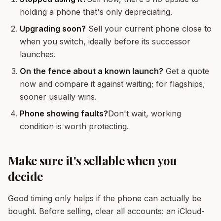
holding a phone that's only depreciating.
Upgrading soon?
Sell your current phone close to
when you switch, ideally before its successor
launches.
On the fence about a known launch?
Get a quote
now and compare it against waiting; for flagships,
sooner usually wins.
Phone showing faults?
Don't wait, working
condition is worth protecting.
Make sure it's sellable when you
decide
Good timing only helps if the phone can actually be
bought. Before selling, clear all accounts: an iCloud-