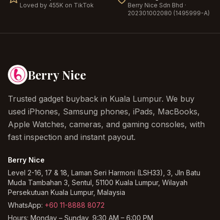
Loved by 455K on TikTok
Berry Nice
Sdn Bhd ·
202301002080 (1495999-A)
Berry Nice
Trusted gadget buyback in Kuala Lumpur. We buy
used iPhones, Samsung phones, iPads, MacBooks,
Apple Watches, cameras, and gaming consoles, with
fast inspection and instant payout.
Berry Nice
Level 2-16, 17 & 18, Laman Seri Harmoni (LSH33), 3, Jln Batu
Muda Tambahan 3, Sentul, 51100 Kuala Lumpur, Wilayah
Persekutuan Kuala Lumpur, Malaysia
WhatsApp:
+60 11-8888 8072
Hours:
Monday – Sunday, 9:30 AM – 6:00 PM