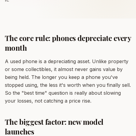
The core rule: phones depreciate every
month
A used phone is a depreciating asset. Unlike property
or some collectibles, it almost never gains value by
being held. The longer you keep a phone you've
stopped using, the less it's worth when you finally sell.
So the "best time" question is really about slowing
your losses, not catching a price rise.
The biggest factor: new model
launches