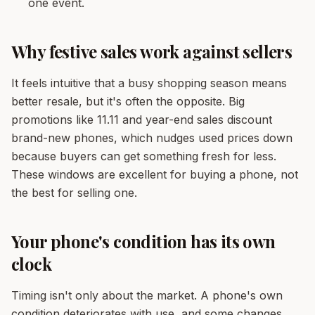
one event.
Why festive sales work against sellers
It feels intuitive that a busy shopping season means
better resale, but it's often the opposite. Big
promotions like 11.11 and year-end sales discount
brand-new phones, which nudges used prices down
because buyers can get something fresh for less.
These windows are excellent for buying a phone, not
the best for selling one.
Your phone's condition has its own
clock
Timing isn't only about the market. A phone's own
condition deteriorates with use, and some changes