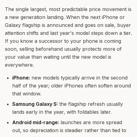
The single largest, most predictable price movement is
a new generation landing. When the next iPhone or
Galaxy flagship is announced and goes on sale, buyer
attention shifts and last year's model steps down a tier.
If you know a successor to your phone is coming
soon, selling beforehand usually protects more of
your value than waiting until the new model is
everywhere.
iPhone:
new models typically arrive in the second
half of the year; older iPhones often soften around
that window.
Samsung Galaxy S:
the flagship refresh usually
lands early in the year, with foldables later.
Android mid-range:
launches are more spread
out, so depreciation is steadier rather than tied to