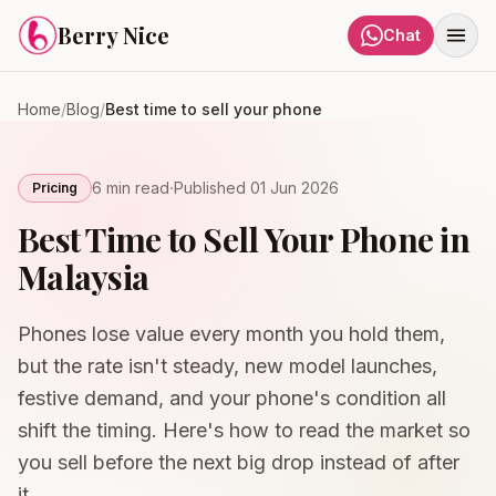
Skip to content
Berry Nice
Chat
Home
/
Blog
/
Best time to sell your phone
·
6 min
read
Published
01 Jun 2026
Pricing
Best Time to Sell Your Phone in
Malaysia
Phones lose value every month you hold them,
but the rate isn't steady, new model launches,
festive demand, and your phone's condition all
shift the timing. Here's how to read the market so
you sell before the next big drop instead of after
it.