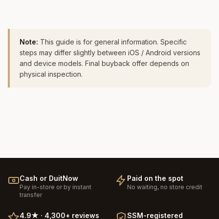
Note:
This guide is for general information. Specific
steps may differ slightly between iOS / Android versions
and device models. Final buyback offer depends on
physical inspection.
Cash or DuitNow
Paid on the spot
Pay in-store or by instant
No waiting, no store credit
transfer
4.9
★ ·
4,300+
reviews
SSM-registered