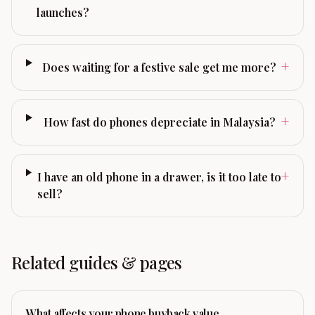
launches?
+
Does waiting for a festive sale get me more?
+
How fast do phones depreciate in Malaysia?
+
I have an old phone in a drawer, is it too late to
sell?
Related guides & pages
What affects your phone buyback value