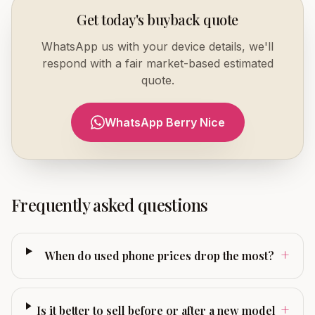
Get today's buyback quote
WhatsApp us with your device details, we'll
respond with a fair market-based estimated
quote.
WhatsApp Berry Nice
Frequently asked questions
+
When do used phone prices drop the most?
+
Is it better to sell before or after a new model