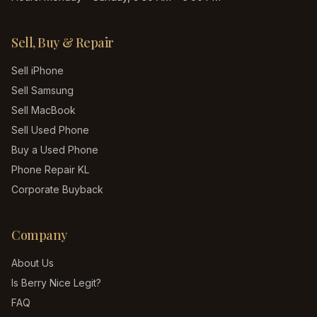
Sell, Buy & Repair
Sell iPhone
Sell Samsung
Sell MacBook
Sell Used Phone
Buy a Used Phone
Phone Repair KL
Corporate Buyback
Company
About Us
Is Berry Nice Legit?
FAQ