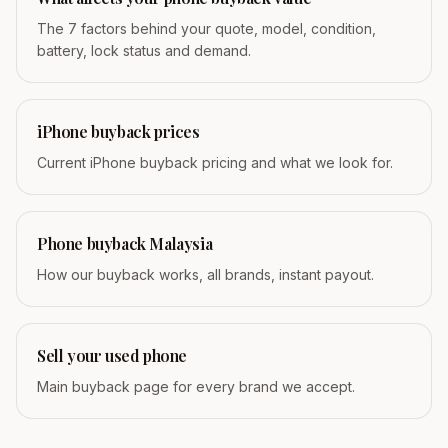
The 7 factors behind your quote, model, condition,
battery, lock status and demand.
iPhone buyback prices
Current iPhone buyback pricing and what we look for.
Phone buyback Malaysia
How our buyback works, all brands, instant payout.
Sell your used phone
Main buyback page for every brand we accept.