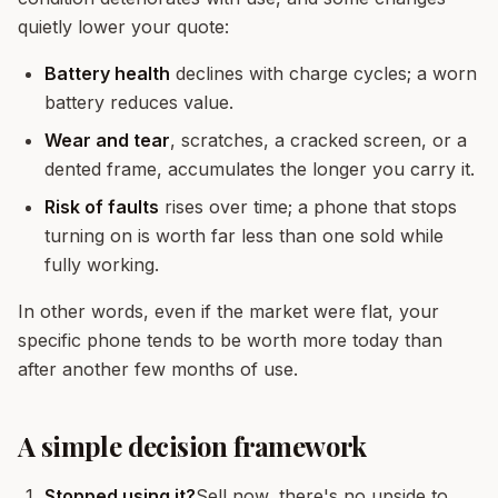
quietly lower your quote:
Battery health
declines with charge cycles; a worn
battery reduces value.
Wear and tear
, scratches, a cracked screen, or a
dented frame, accumulates the longer you carry it.
Risk of faults
rises over time; a phone that stops
turning on is worth far less than one sold while
fully working.
In other words, even if the market were flat, your
specific phone tends to be worth more today than
after another few months of use.
A simple decision framework
Stopped using it?
Sell now, there's no upside to