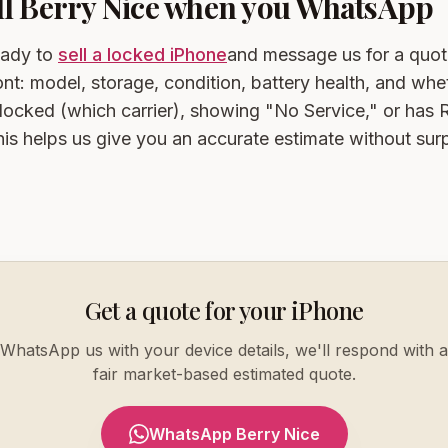
ell Berry Nice when you WhatsApp
eady to
sell a locked iPhone
and message us for a quot
ont: model, storage, condition, battery health, and whet
-locked (which carrier), showing "No Service," or has
s helps us give you an accurate estimate without surp
Get a quote for your iPhone
WhatsApp us with your device details, we'll respond with a
fair market-based estimated quote.
WhatsApp Berry Nice