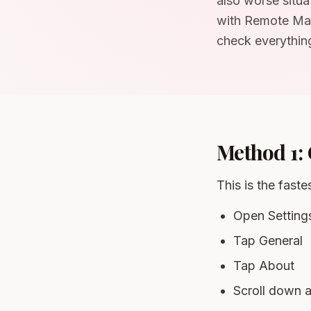
also worse situa
with Remote Man
check everything
Method 1: 
This is the fast
Open Setting
Tap General
Tap About
Scroll down a