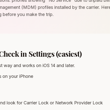
tions: phones showing "No Service" due to unpaid bill
agement (MDM) profiles installed by the carrier. Her
 before you make the trip.
Check in Settings (easiest)
est way and works on iOS 14 and later.
s on your iPhone
nd look for Carrier Lock or Network Provider Lock