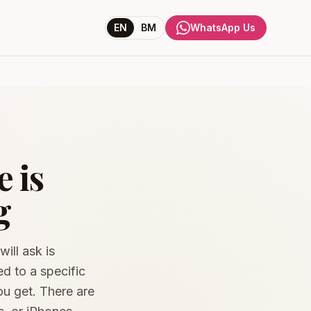
EN
BM
WhatsApp Us
 is
g
ill ask is
d to a specific
you get. There are