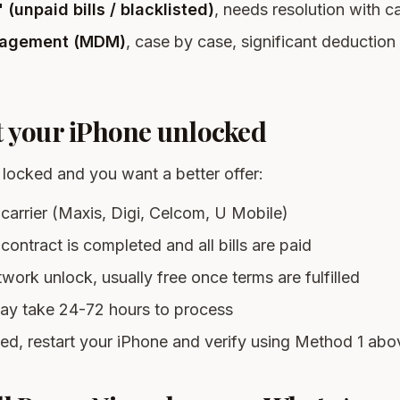
(unpaid bills / blacklisted)
, needs resolution with car
agement (MDM)
, case by case, significant deduction
t your iPhone unlocked
s locked and you want a better offer:
carrier (Maxis, Digi, Celcom, U Mobile)
contract is completed and all bills are paid
work unlock, usually free once terms are fulfilled
ay take 24-72 hours to process
d, restart your iPhone and verify using Method 1 abo