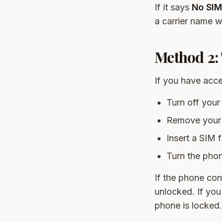
If it says
No SIM
a carrier name wi
Method 2: 
If you have acces
Turn off your
Remove your 
Insert a SIM f
Turn the pho
If the phone con
unlocked. If you
phone is locked.