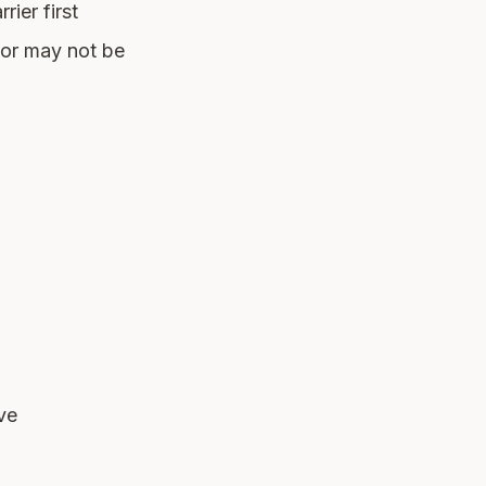
rier first
 or may not be
ve