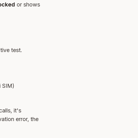
locked
or shows
tive test.
gi SIM)
lls, it's
ation error, the