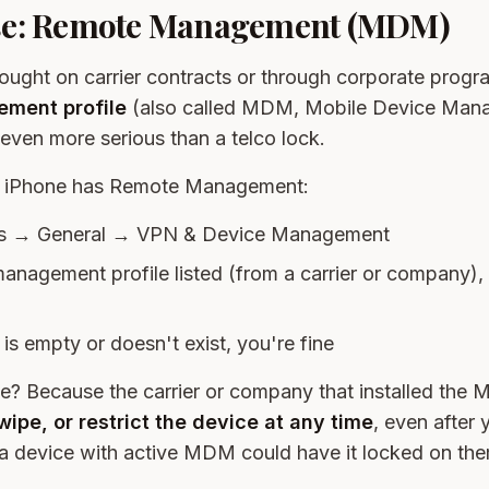
se: Remote Management (MDM)
ught on carrier contracts or through corporate progr
ment profile
(also called MDM, Mobile Device Man
s even more serious than a telco lock.
ur iPhone has Remote Management:
ngs → General → VPN & Device Management
management profile listed (from a carrier or company),
n is empty or doesn't exist, you're fine
e? Because the carrier or company that installed the 
wipe, or restrict the device at any time
, even after y
a device with active MDM could have it locked on th