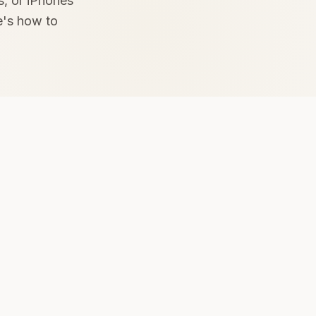
s, or iPhones
e's how to