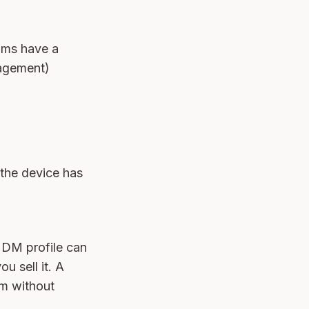
ams have a
agement)
 the device has
MDM profile can
ou sell it. A
em without