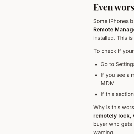
Even wor
Some iPhones bo
Remote Manage
installed. This i
To check if yo
Go to Setti
If you see a 
MDM
If this sectio
Why is this wors
remotely lock, 
buyer who gets 
warning.