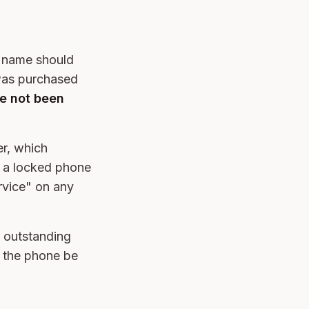
r name should
 was purchased
ve not been
er, which
k, a locked phone
ervice" on any
y outstanding
n the phone be