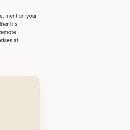
e, mention your
her it's
 Remote
rises at