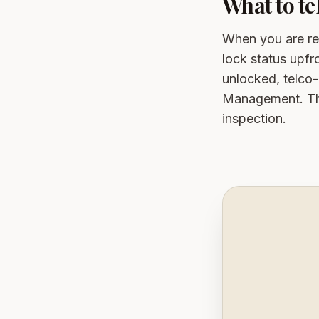
What to t
When you are r
lock status upfr
unlocked, telco
Management. Thi
inspection.