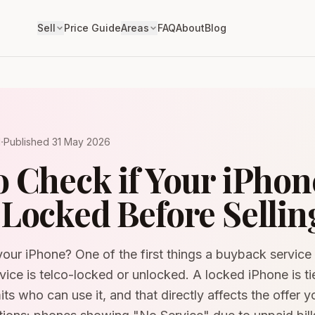
Sell
Price Guide
Areas
FAQ
About
Blog
·
d
Published
31 May 2026
 Check if Your iPhone
Locked Before Sellin
your iPhone? One of the first things a buyback service w
ice is telco-locked or unlocked. A locked iPhone is tie
mits who can use it, and that directly affects the offer 