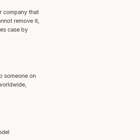
or company that
annot remove it,
es case by
 to someone on
 worldwide,
odel