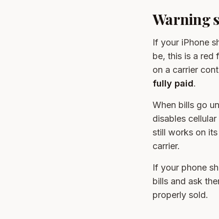
Warning si
If your iPhone 
be, this is a re
on a carrier con
fully paid
.
When bills go un
disables cellular
still works on i
carrier.
If your phone sh
bills and ask th
properly sold.