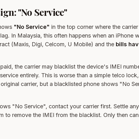
gn: "No Service"
shows
"No Service"
in the top corner where the carrie
d flag. In Malaysia, this often happens when an iPhone
tract (Maxis, Digi, Celcom, U Mobile) and the
bills ha
paid, the carrier may blacklist the device's IMEI numb
 service entirely. This is worse than a simple telco loc
ts original carrier, but a blacklisted phone shows "No S
ows "No Service", contact your carrier first. Settle an
em to remove the IMEI from the blacklist. Only then ca