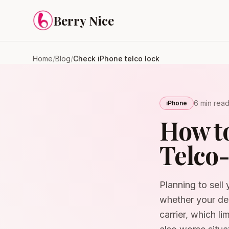
Skip to content
Berry Nice
Home
/
Blog
/
Check iPhone telco lock
6 min
rea
iPhone
How to
Telco-
Planning to sell 
whether your dev
carrier, which li