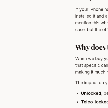
If your iPhone 
installed it and 
mention this w
case, but the off
Why does t
When we buy you
that specific ca
making it much m
The impact on y
Unlocked
, be
Telco-locked