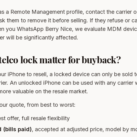
has a Remote Management profile, contact the carrier 
ask them to remove it before selling. If they refuse or c
hen you WhatsApp Berry Nice, we evaluate MDM devic
er will be significantly affected.
elco lock matter for buyback?
r iPhone to resell, a locked device can only be sold
rrier. An unlocked iPhone can be used with any carrier
ore valuable on the resale market.
our quote, from best to worst:
st offer, full resale flexibility
 (bills paid)
, accepted at adjusted price, model by m