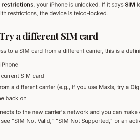
 restrictions
, your iPhone is unlocked. If it says
SIM 
th restrictions, the device is telco-locked.
Try a different SIM card
s to a SIM card from a different carrier, this is a defini
 iPhone
current SIM card
rom a different carrier (e.g., if you use Maxis, try a Di
ne back on
nects to the new carrier's network and you can make ca
 see "SIM Not Valid," "SIM Not Supported," or an activ