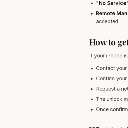
"No Service" 
Remote Man
accepted
How to ge
If your iPhone i
Contact your 
Confirm your 
Request a net
The unlock m
Once confirme