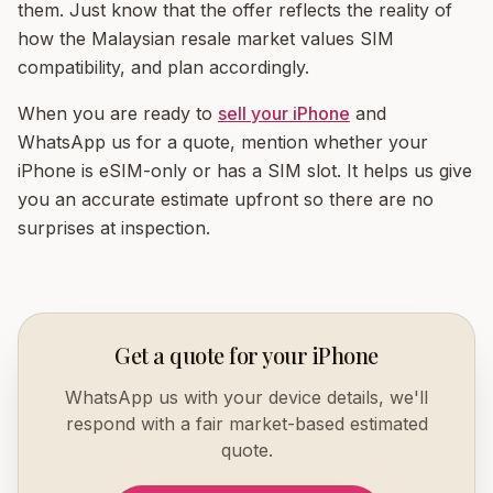
them. Just know that the offer reflects the reality of
how the Malaysian resale market values SIM
compatibility, and plan accordingly.
When you are ready to
sell your iPhone
and
WhatsApp us for a quote, mention whether your
iPhone is eSIM-only or has a SIM slot. It helps us give
you an accurate estimate upfront so there are no
surprises at inspection.
Get a quote for your iPhone
WhatsApp us with your device details, we'll
respond with a fair market-based estimated
quote.