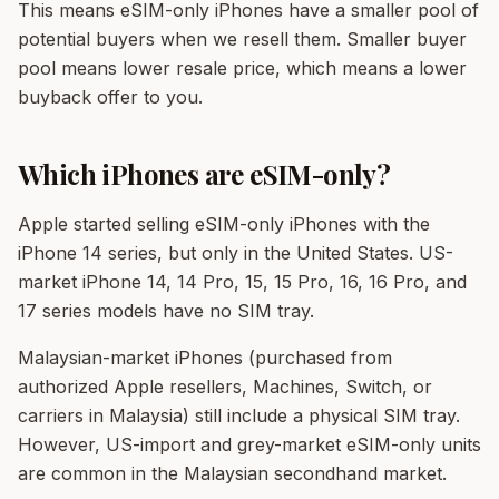
This means eSIM-only iPhones have a smaller pool of
potential buyers when we resell them. Smaller buyer
pool means lower resale price, which means a lower
buyback offer to you.
Which iPhones are eSIM-only?
Apple started selling eSIM-only iPhones with the
iPhone 14 series, but only in the United States. US-
market iPhone 14, 14 Pro, 15, 15 Pro, 16, 16 Pro, and
17 series models have no SIM tray.
Malaysian-market iPhones (purchased from
authorized Apple resellers, Machines, Switch, or
carriers in Malaysia) still include a physical SIM tray.
However, US-import and grey-market eSIM-only units
are common in the Malaysian secondhand market.