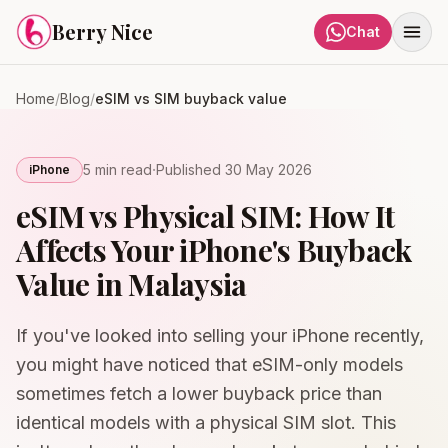
Skip to content
Berry Nice
Chat
Home
/
Blog
/
eSIM vs SIM buyback value
·
5 min
read
Published
30 May 2026
iPhone
eSIM vs Physical SIM: How It
Affects Your iPhone's Buyback
Value in Malaysia
If you've looked into selling your iPhone recently,
you might have noticed that eSIM-only models
sometimes fetch a lower buyback price than
identical models with a physical SIM slot. This