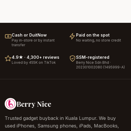
Cash or DuitNow
Paid on the spot
Pay in-store or by instant
No waiting, no store credit
transfer
4.9
★ ·
4,300+
reviews
SSM-registered
Loved by 455K on TikTok
Berry Nice
Sdn Bhd ·
202301002080 (1495999-A)
Berry Nice
Trusted gadget buyback in Kuala Lumpur. We buy
used iPhones, Samsung phones, iPads, MacBooks,