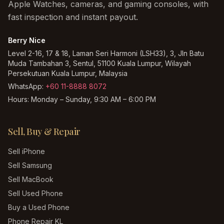
Apple Watches, cameras, and gaming consoles, with
fast inspection and instant payout.
Berry Nice
Level 2-16, 17 & 18, Laman Seri Harmoni (LSH33), 3, Jln Batu
Muda Tambahan 3, Sentul, 51100 Kuala Lumpur, Wilayah
Persekutuan Kuala Lumpur, Malaysia
WhatsApp:
+60 11-8888 8072
Hours:
Monday – Sunday, 9:30 AM – 6:00 PM
Sell, Buy & Repair
Sell iPhone
Sell Samsung
Sell MacBook
Sell Used Phone
Buy a Used Phone
Phone Repair KL