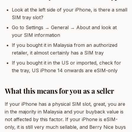
Look at the left side of your iPhone, is there a small
SIM tray slot?
Go to Settings → General → About and look at
your SIM information
If you bought it in Malaysia from an authorized
retailer, it almost certainly has a SIM tray
If you bought it in the US or imported, check for
the tray, US iPhone 14 onwards are eSIM-only
What this means for you as a seller
If your iPhone has a physical SIM slot, great, you are
in the majority in Malaysia and your buyback value is
not affected by this factor. If your iPhone is eSIM-
only, it is still very much sellable, and Berry Nice buys