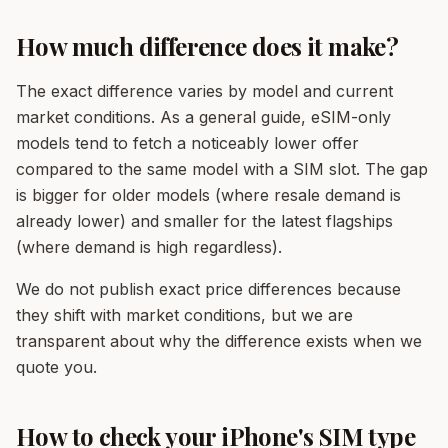
How much difference does it make?
The exact difference varies by model and current
market conditions. As a general guide, eSIM-only
models tend to fetch a noticeably lower offer
compared to the same model with a SIM slot. The gap
is bigger for older models (where resale demand is
already lower) and smaller for the latest flagships
(where demand is high regardless).
We do not publish exact price differences because
they shift with market conditions, but we are
transparent about why the difference exists when we
quote you.
How to check your iPhone's SIM type