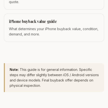
quote.
iPhone buyback value guide
What determines your iPhone buyback value, condition,
demand, and more.
Note:
This guide is for general information. Specific
steps may differ slightly between iOS / Android versions
and device models. Final buyback offer depends on
physical inspection.