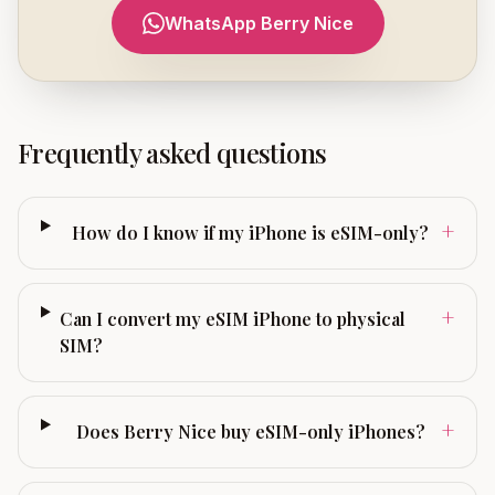
WhatsApp Berry Nice
Frequently asked questions
+
How do I know if my iPhone is eSIM-only?
+
Can I convert my eSIM iPhone to physical
SIM?
+
Does Berry Nice buy eSIM-only iPhones?