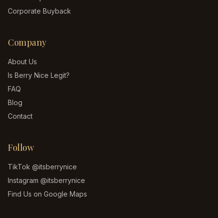
Corporate Buyback
Company
About Us
Is Berry Nice Legit?
FAQ
Blog
Contact
Follow
TikTok
@itsberrynice
Instagram
@itsberrynice
Find Us on Google Maps