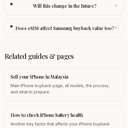
+
Will this change in the future?
+
Does eSIM affect Samsung buyback value too?
Related guides & pages
Sell your iPhone in Malaysia
Main iPhone buyback page, all models, the process,
and what to prepare.
How to check iPhone battery health
Another key factor that affects your iPhone buyback