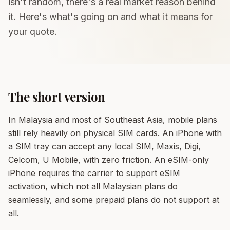
isn't random, there's a real market reason behind
it. Here's what's going on and what it means for
your quote.
The short version
In Malaysia and most of Southeast Asia, mobile plans
still rely heavily on physical SIM cards. An iPhone with
a SIM tray can accept any local SIM, Maxis, Digi,
Celcom, U Mobile, with zero friction. An eSIM-only
iPhone requires the carrier to support eSIM
activation, which not all Malaysian plans do
seamlessly, and some prepaid plans do not support at
all.