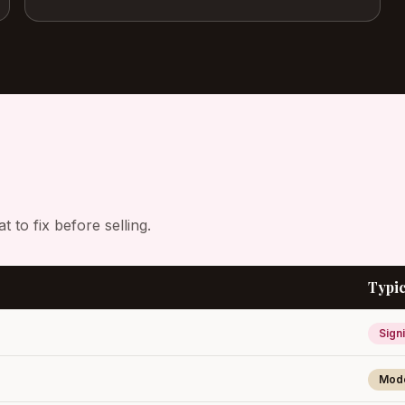
to fix before selling.
Typic
Signi
Mod