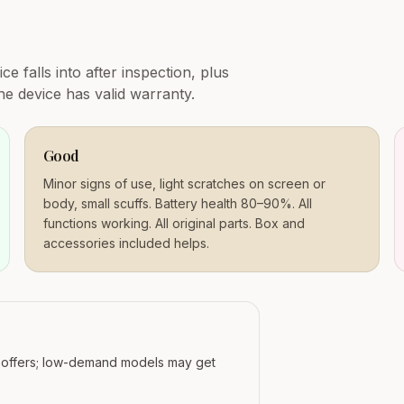
e falls into after inspection, plus
e device has valid warranty.
Good
Minor signs of use, light scratches on screen or
body, small scuffs. Battery health 80–90%. All
functions working. All original parts. Box and
accessories included helps.
r offers; low-demand models may get