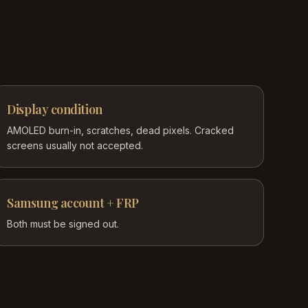
Display condition
AMOLED burn-in, scratches, dead pixels. Cracked
screens usually not accepted.
Samsung account + FRP
Both must be signed out.