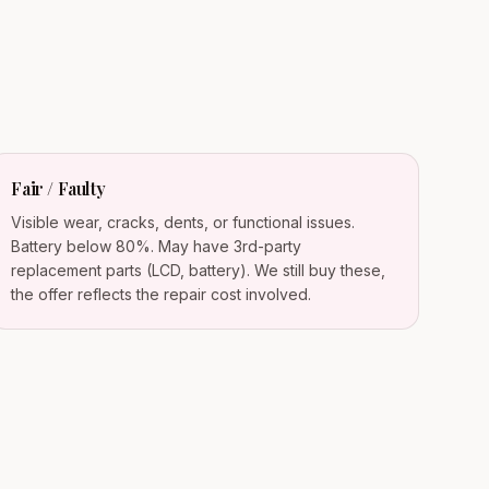
Fair / Faulty
Visible wear, cracks, dents, or functional issues.
Battery below 80%. May have 3rd-party
replacement parts (LCD, battery). We still buy these,
the offer reflects the repair cost involved.