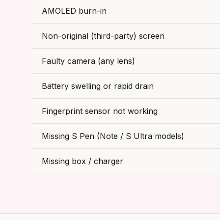
AMOLED burn-in
Non-original (third-party) screen
Faulty camera (any lens)
Battery swelling or rapid drain
Fingerprint sensor not working
Missing S Pen (Note / S Ultra models)
Missing box / charger