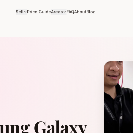
Sell
Price Guide
Areas
FAQ
About
Blog
sung Galaxy