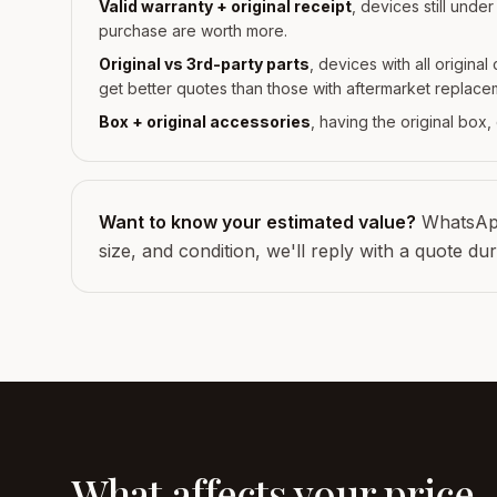
Valid warranty + original receipt
, devices still unde
purchase are worth more.
Original vs 3rd-party parts
, devices with all origina
get better quotes than those with aftermarket replace
Box + original accessories
, having the original box
Want to know your estimated value?
WhatsApp
size, and condition, we'll reply with a quote du
What affects your price