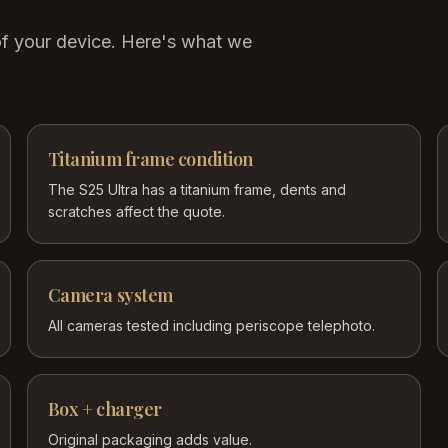
of your device. Here's what we
Titanium frame condition
The S25 Ultra has a titanium frame, dents and
scratches affect the quote.
Camera system
All cameras tested including periscope telephoto.
Box + charger
Original packaging adds value.