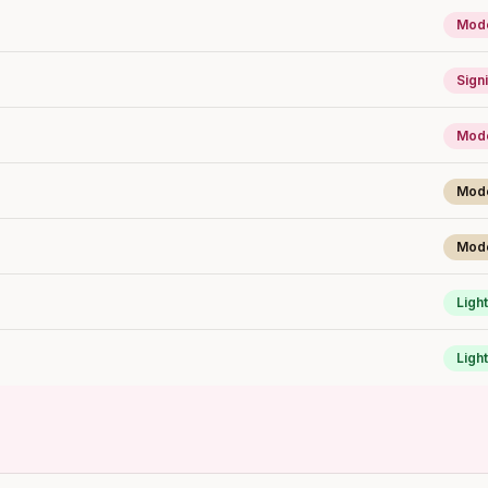
Mode
Signi
Mode
Mod
Mod
Light
Light