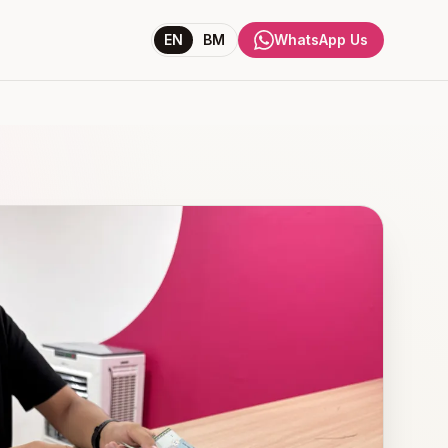
EN
BM
WhatsApp Us