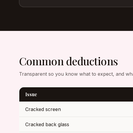
Common deductions
Transparent so you know what to expect, and what 
Issue
Cracked screen
Cracked back glass