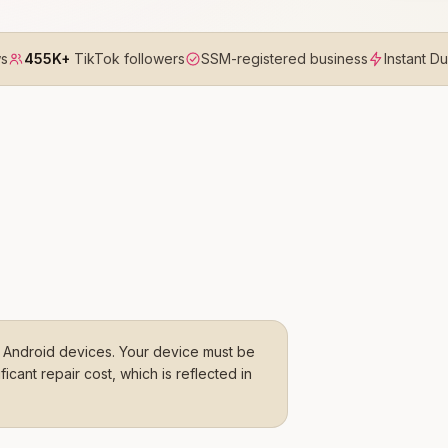
ws
455K+
TikTok followers
SSM-registered business
Instant D
Android devices. Your device must be
cant repair cost, which is reflected in