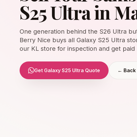
S25 Ultra in M
One generation behind the S26 Ultra but 
Berry Nice buys all Galaxy S25 Ultra sto
our KL store for inspection and get paid 
Get Galaxy S25 Ultra Quote
← Back