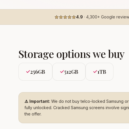
4.9
·
4,300+
Google revie
Storage options we buy
256GB
512GB
1TB
✓
✓
✓
⚠️ Important:
We do not buy telco-locked Samsung or 
fully unlocked. Cracked Samsung screens involve signifi
the offer.