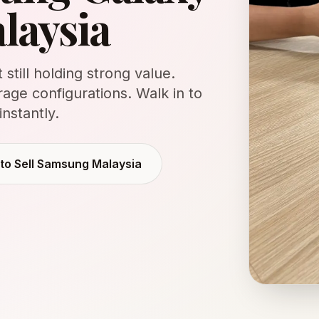
alaysia
still holding strong value.
rage configurations. Walk in to
instantly.
 to
Sell Samsung Malaysia