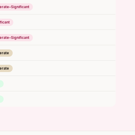
rate–Significant
ficant
rate–Significant
erate
erate