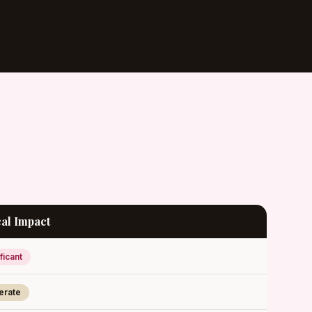
al Impact
ficant
erate