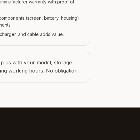
r manufacturer warranty with proof of
l components (screen, battery, housing)
ments.
, charger, and cable adds value.
 us with your model, storage
ring working hours. No obligation.