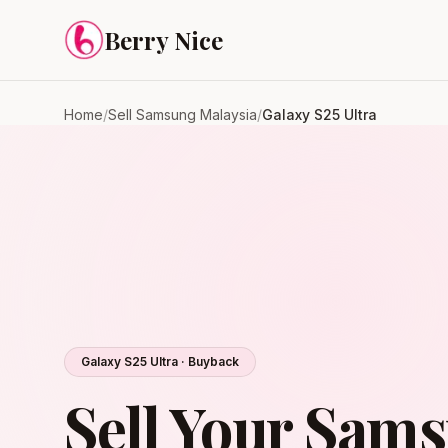
Skip to content
Berry Nice
Home
/
Sell Samsung Malaysia
/
Galaxy S25 Ultra
Galaxy S25 Ultra · Buyback
Sell Your Sam