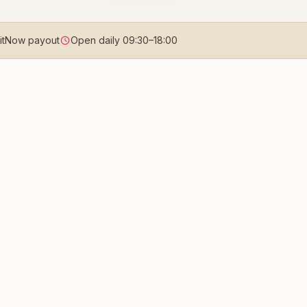
uitNow payout
Open daily
09:30
–
18:00