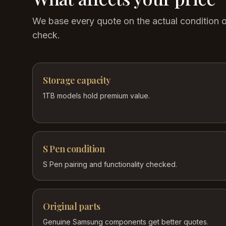
We base every quote on the actual condition 
check.
Storage capacity
1TB models hold premium value.
S Pen condition
S Pen pairing and functionality checked.
Original parts
Genuine Samsung components get better quotes.