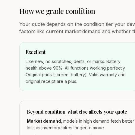
How we grade condition
Your quote depends on the condition tier your devic
factors like current market demand and whether th
Excellent
Like new, no scratches, dents, or marks. Battery
health above 90%. All functions working perfectly.
Original parts (screen, battery). Valid warranty and
original receipt are a plus.
Beyond condition: what else affects your quote
Market demand
, models in high demand fetch bette
less as inventory takes longer to move.