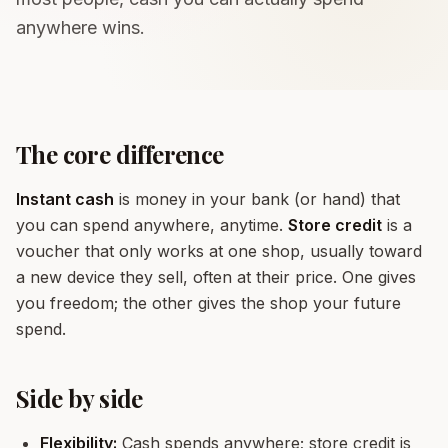
anywhere wins.
The core difference
Instant cash
is money in your bank (or hand) that
you can spend anywhere, anytime.
Store credit
is a
voucher that only works at one shop, usually toward
a new device they sell, often at their price. One gives
you freedom; the other gives the shop your future
spend.
Side by side
Flexibility:
Cash spends anywhere; store credit is