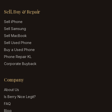
Sell, Buy & Repair
Sell iPhone
Sell Samsung
Sell MacBook
Sell Used Phone
Buy a Used Phone
Phone Repair KL
Corporate Buyback
Company
About Us
Is Berry Nice Legit?
FAQ
Blog