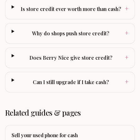
+
Is store credit ever worth more than cash?
+
Why do shops push store credit?
+
Does Berry Nice give store credit?
+
Can I still upgrade if I take cash?
Related guides & pages
Sell your used phone for cash