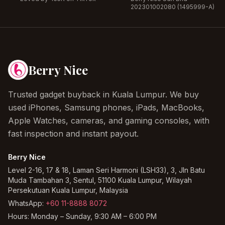
202301002080 (1495999-A)
Berry Nice
Trusted gadget buyback in Kuala Lumpur. We buy
used iPhones, Samsung phones, iPads, MacBooks,
Apple Watches, cameras, and gaming consoles, with
fast inspection and instant payout.
Berry Nice
Level 2-16, 17 & 18, Laman Seri Harmoni (LSH33), 3, Jln Batu
Muda Tambahan 3, Sentul, 51100 Kuala Lumpur, Wilayah
Persekutuan Kuala Lumpur, Malaysia
WhatsApp:
+60 11-8888 8072
Hours:
Monday – Sunday, 9:30 AM – 6:00 PM