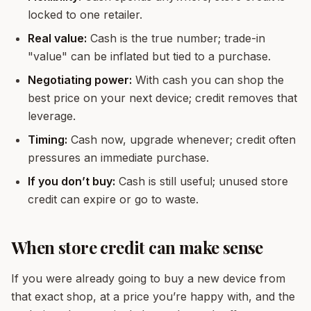
locked to one retailer.
Real value:
Cash is the true number; trade-in
"value" can be inflated but tied to a purchase.
Negotiating power:
With cash you can shop the
best price on your next device; credit removes that
leverage.
Timing:
Cash now, upgrade whenever; credit often
pressures an immediate purchase.
If you don’t buy:
Cash is still useful; unused store
credit can expire or go to waste.
When store credit can make sense
If you were already going to buy a new device from
that exact shop, at a price you’re happy with, and the