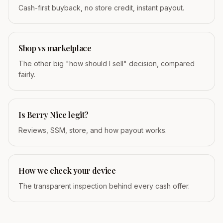
Cash-first buyback, no store credit, instant payout.
Shop vs marketplace
The other big "how should I sell" decision, compared
fairly.
Is Berry Nice legit?
Reviews, SSM, store, and how payout works.
How we check your device
The transparent inspection behind every cash offer.