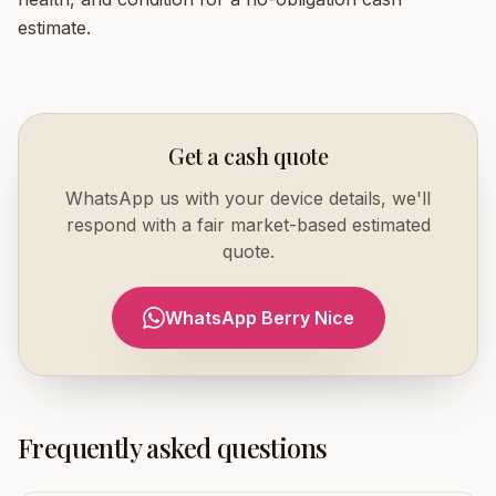
estimate.
Get a cash quote
WhatsApp us with your device details, we'll
respond with a fair market-based estimated
quote.
WhatsApp Berry Nice
Frequently asked questions