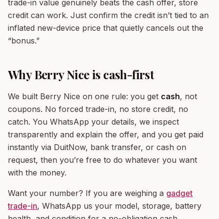
trade-in value genuinely beats the cash offer, store
credit can work. Just confirm the credit isn’t tied to an
inflated new-device price that quietly cancels out the
“bonus.”
Why Berry Nice is cash-first
We built Berry Nice on one rule: you get
cash
, not
coupons. No forced trade-in, no store credit, no
catch. You WhatsApp your details, we inspect
transparently and explain the offer, and you get paid
instantly via DuitNow, bank transfer, or cash on
request, then you’re free to do whatever you want
with the money.
Want your number? If you are weighing a
gadget
trade-in
, WhatsApp us your model, storage, battery
health, and condition for a no-obligation cash