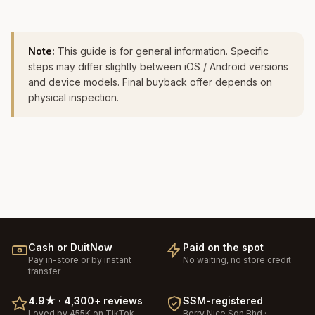
Note:
This guide is for general information. Specific
steps may differ slightly between iOS / Android versions
and device models. Final buyback offer depends on
physical inspection.
Cash or DuitNow
Paid on the spot
Pay in-store or by instant
No waiting, no store credit
transfer
4.9
★ ·
4,300+
reviews
SSM-registered
Loved by 455K on TikTok
Berry Nice
Sdn Bhd ·