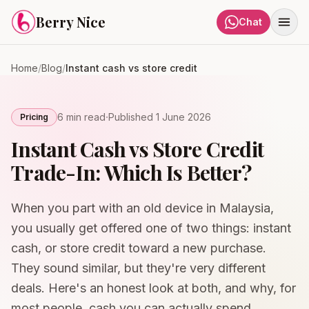
Skip to content
Berry Nice
Chat
Home
/
Blog
/
Instant cash vs store credit
·
6 min
read
Published
1 June 2026
Pricing
Instant Cash vs Store Credit
Trade-In: Which Is Better?
When you part with an old device in Malaysia,
you usually get offered one of two things: instant
cash, or store credit toward a new purchase.
They sound similar, but they're very different
deals. Here's an honest look at both, and why, for
most people, cash you can actually spend