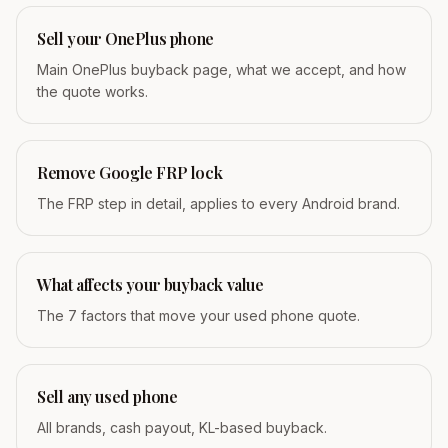
Sell your OnePlus phone
Main OnePlus buyback page, what we accept, and how
the quote works.
Remove Google FRP lock
The FRP step in detail, applies to every Android brand.
What affects your buyback value
The 7 factors that move your used phone quote.
Sell any used phone
All brands, cash payout, KL-based buyback.