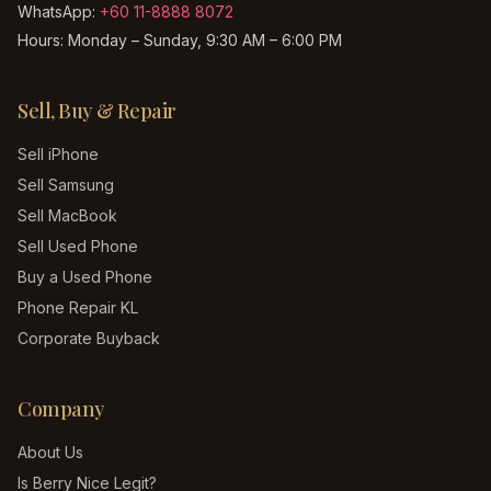
WhatsApp:
+60 11-8888 8072
Hours:
Monday – Sunday, 9:30 AM – 6:00 PM
Sell, Buy & Repair
Sell iPhone
Sell Samsung
Sell MacBook
Sell Used Phone
Buy a Used Phone
Phone Repair KL
Corporate Buyback
Company
About Us
Is Berry Nice Legit?