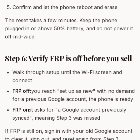
Confirm and let the phone reboot and erase
The reset takes a few minutes. Keep the phone
plugged in or above 50% battery, and do not power it
off mid-wipe.
Step 6: Verify FRP is off before you sell
Walk through setup until the Wi-Fi screen and
connect
FRP off:
you reach "set up as new" with no demand
for a previous Google account, the phone is ready
FRP on:
it asks for "a Google account previously
synced", meaning Step 3 was missed
If FRP is still on, sign in with your old Google account
to clear it, sign out, and reset again from Step 3.