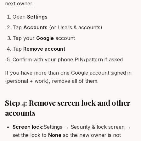
next owner.
Open
Settings
Tap
Accounts
(or Users & accounts)
Tap your
Google
account
Tap
Remove account
Confirm with your phone PIN/pattern if asked
If you have more than one Google account signed in
(personal + work), remove all of them.
Step 4: Remove screen lock and other
accounts
Screen lock:
Settings → Security & lock screen →
set the lock to
None
so the new owner is not