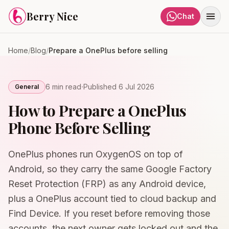
Skip to content
Berry Nice
Chat
Home
/
Blog
/
Prepare a OnePlus before selling
·
6 min
read
Published
6 Jul 2026
General
How to Prepare a OnePlus
Phone Before Selling
OnePlus phones run OxygenOS on top of
Android, so they carry the same Google Factory
Reset Protection (FRP) as any Android device,
plus a OnePlus account tied to cloud backup and
Find Device. If you reset before removing those
accounts, the next owner gets locked out and the