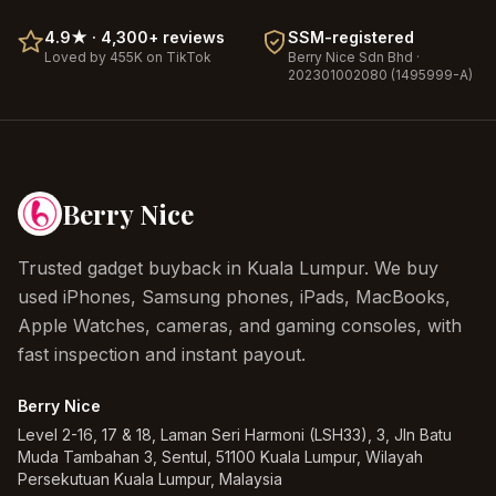
4.9
★ ·
4,300+
reviews
SSM-registered
Loved by 455K on TikTok
Berry Nice
Sdn Bhd ·
202301002080 (1495999-A)
Berry Nice
Trusted gadget buyback in Kuala Lumpur. We buy
used iPhones, Samsung phones, iPads, MacBooks,
Apple Watches, cameras, and gaming consoles, with
fast inspection and instant payout.
Berry Nice
Level 2-16, 17 & 18, Laman Seri Harmoni (LSH33), 3, Jln Batu
Muda Tambahan 3, Sentul, 51100 Kuala Lumpur, Wilayah
Persekutuan Kuala Lumpur, Malaysia