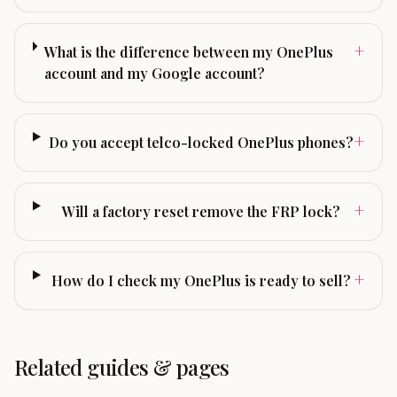
+
What is the difference between my OnePlus
account and my Google account?
+
Do you accept telco-locked OnePlus phones?
+
Will a factory reset remove the FRP lock?
+
How do I check my OnePlus is ready to sell?
Related guides & pages