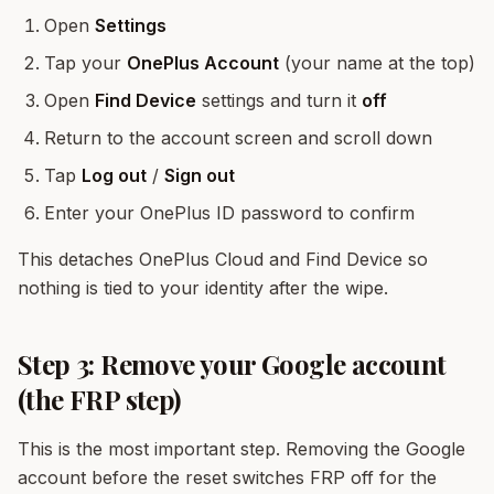
Open
Settings
Tap your
OnePlus Account
(your name at the top)
Open
Find Device
settings and turn it
off
Return to the account screen and scroll down
Tap
Log out
/
Sign out
Enter your OnePlus ID password to confirm
This detaches OnePlus Cloud and Find Device so
nothing is tied to your identity after the wipe.
Step 3: Remove your Google account
(the FRP step)
This is the most important step. Removing the Google
account before the reset switches FRP off for the