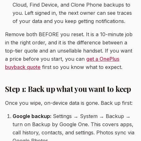
Cloud, Find Device, and Clone Phone backups to
you. Left signed in, the next owner can see traces
of your data and you keep getting notifications.
Remove both BEFORE you reset. It is a 10-minute job
in the right order, and it is the difference between a
top-tier quote and an unsellable handset. If you want
a price before you start, you can
get a OnePlus
buyback quote
first so you know what to expect.
Step 1: Back up what you want to keep
Once you wipe, on-device data is gone. Back up first:
Google backup:
Settings → System → Backup →
turn on Backup by Google One. This covers apps,
call history, contacts, and settings. Photos sync via
Google Photos.