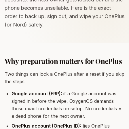
phone becomes unsellable. Here is the exact
order to back up, sign out, and wipe your OnePlus
(or Nord) safely.
Why preparation matters for OnePlus
Two things can lock a OnePlus after a reset if you skip
the steps:
Google account (FRP):
if a Google account was
signed in before the wipe, OxygenOS demands
those exact credentials on setup. No credentials =
a dead phone for the next owner.
OnePlus account (OnePlus ID):
ties OnePlus