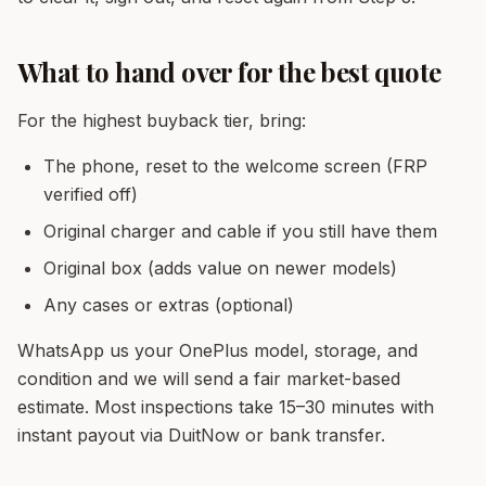
What to hand over for the best quote
For the highest buyback tier, bring:
The phone, reset to the welcome screen (FRP
verified off)
Original charger and cable if you still have them
Original box (adds value on newer models)
Any cases or extras (optional)
WhatsApp us your OnePlus model, storage, and
condition and we will send a fair market-based
estimate. Most inspections take 15–30 minutes with
instant payout via DuitNow or bank transfer.