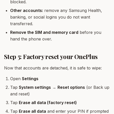
blocked.
Other accounts:
remove any Samsung Health,
banking, or social logins you do not want
transferred.
Remove the SIM and memory card
before you
hand the phone over.
Step 5: Factory reset your OnePlus
Now that accounts are detached, it is safe to wipe:
Open
Settings
Tap
System settings
→
Reset options
(or Back up
and reset)
Tap
Erase all data (factory reset)
Tap
Erase all data
and enter your PIN if prompted