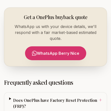
Get a OnePlus buyback quote
WhatsApp us with your device details, we'll
respond with a fair market-based estimated
quote.
WhatsApp Berry Nice
Frequently asked questions
+
Does OnePlus have Factory Reset Protection
(FRP)?