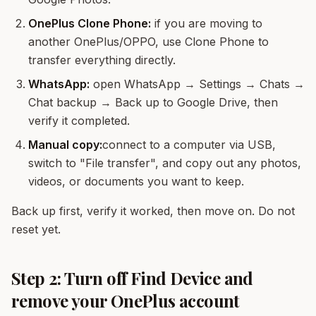
OnePlus Clone Phone:
if you are moving to
another OnePlus/OPPO, use Clone Phone to
transfer everything directly.
WhatsApp:
open WhatsApp → Settings → Chats →
Chat backup → Back up to Google Drive, then
verify it completed.
Manual copy:
connect to a computer via USB,
switch to "File transfer", and copy out any photos,
videos, or documents you want to keep.
Back up first, verify it worked, then move on. Do not
reset yet.
Step 2: Turn off Find Device and
remove your OnePlus account