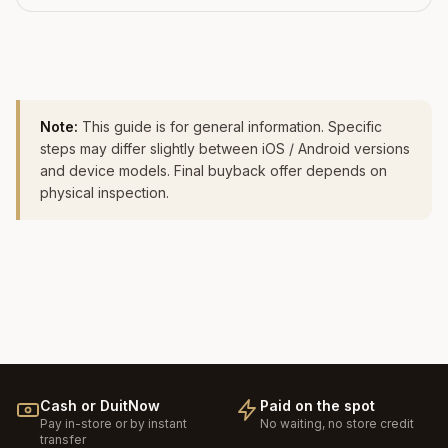
Note:
This guide is for general information. Specific
steps may differ slightly between iOS / Android versions
and device models. Final buyback offer depends on
physical inspection.
Cash or DuitNow
Paid on the spot
Pay in-store or by instant
No waiting, no store credit
transfer