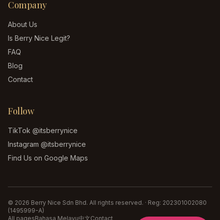
Company
About Us
Is Berry Nice Legit?
FAQ
Blog
Contact
Follow
TikTok
@itsberrynice
Instagram
@itsberrynice
Find Us on Google Maps
©
2026
Berry Nice Sdn Bhd
. All rights reserved. · Reg:
202301002080
(1495999-A)
All pages
Bahasa Melayu
中文
Contact