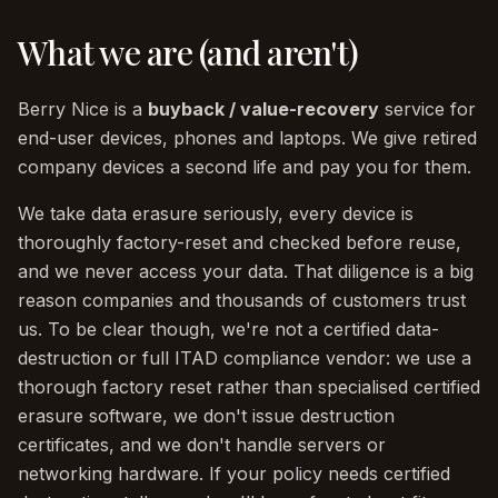
What we are (and aren't)
Berry Nice is a
buyback / value-recovery
service for
end-user devices, phones and laptops. We give retired
company devices a second life and pay you for them.
We take data erasure seriously, every device is
thoroughly factory-reset and checked before reuse,
and we never access your data. That diligence is a big
reason companies and thousands of customers trust
us. To be clear though, we're not a certified data-
destruction or full ITAD compliance vendor: we use a
thorough factory reset rather than specialised certified
erasure software, we don't issue destruction
certificates, and we don't handle servers or
networking hardware. If your policy needs certified