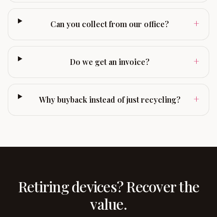
+
Can you collect from our office?
+
Do we get an invoice?
+
Why buyback instead of just recycling?
Retiring devices? Recover the
value.