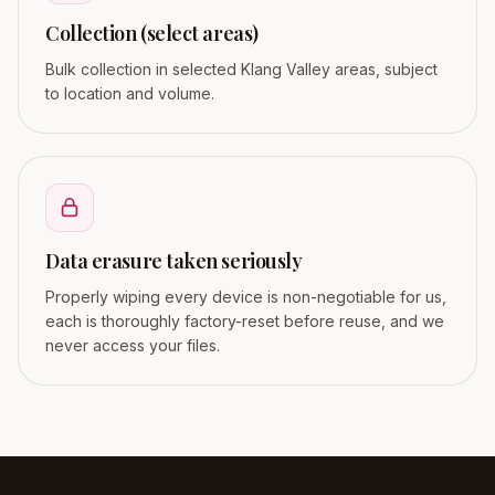
Collection (select areas)
Bulk collection in selected Klang Valley areas, subject
to location and volume.
Data erasure taken seriously
Properly wiping every device is non-negotiable for us,
each is thoroughly factory-reset before reuse, and we
never access your files.