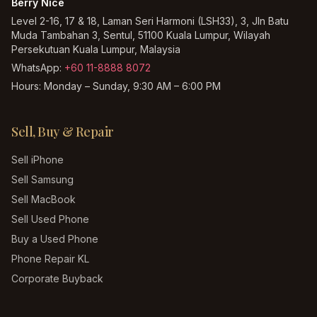
Berry Nice
Level 2-16, 17 & 18, Laman Seri Harmoni (LSH33), 3, Jln Batu
Muda Tambahan 3, Sentul, 51100 Kuala Lumpur, Wilayah
Persekutuan Kuala Lumpur, Malaysia
WhatsApp:
+60 11-8888 8072
Hours:
Monday – Sunday, 9:30 AM – 6:00 PM
Sell, Buy & Repair
Sell iPhone
Sell Samsung
Sell MacBook
Sell Used Phone
Buy a Used Phone
Phone Repair KL
Corporate Buyback