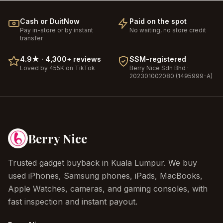
Cash or DuitNow
Paid on the spot
Pay in-store or by instant
No waiting, no store credit
transfer
4.9
★ ·
4,300+
reviews
SSM-registered
Loved by 455K on TikTok
Berry Nice
Sdn Bhd ·
202301002080 (1495999-A)
Berry Nice
Trusted gadget buyback in Kuala Lumpur. We buy
used iPhones, Samsung phones, iPads, MacBooks,
Apple Watches, cameras, and gaming consoles, with
fast inspection and instant payout.