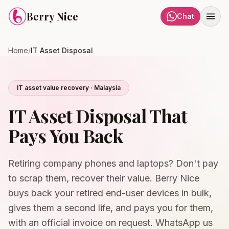
Skip to content
Berry Nice
Chat
Home
/
IT Asset Disposal
IT asset value recovery · Malaysia
IT Asset Disposal That
Pays You Back
Retiring company phones and laptops? Don't pay
to scrap them, recover their value. Berry Nice
buys back your retired end-user devices in bulk,
gives them a second life, and pays you for them,
with an official invoice on request. WhatsApp us