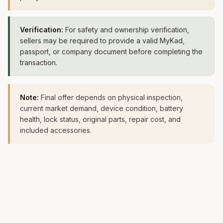
Verification:
For safety and ownership verification,
sellers may be required to provide a valid MyKad,
passport, or company document before completing the
transaction.
Note:
Final offer depends on physical inspection,
current market demand, device condition, battery
health, lock status, original parts, repair cost, and
included accessories.