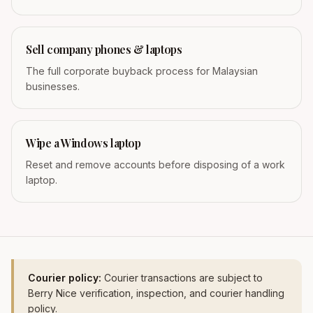
Sell company phones & laptops
The full corporate buyback process for Malaysian
businesses.
Wipe a Windows laptop
Reset and remove accounts before disposing of a work
laptop.
Courier policy:
Courier transactions are subject to
Berry Nice verification, inspection, and courier handling
policy.