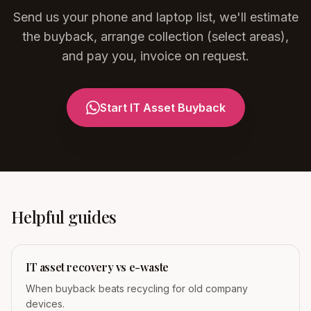
Send us your phone and laptop list, we'll estimate
the buyback, arrange collection (select areas),
and pay you, invoice on request.
Start IT Asset Buyback
Helpful guides
IT asset recovery vs e-waste
When buyback beats recycling for old company
devices.