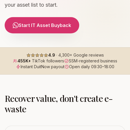
your asset list to start.
Start IT Asset Buyback
4.9
·
4,300+
Google reviews
455K+
TikTok followers
SSM-registered business
Instant DuitNow payout
Open daily
09:30
–
18:00
Recover value, don't create e-
waste