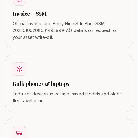
Invoice + SSM
Official invoice and Berry Nice Sdn Bhd (SSM
202301002080 (1495999-A)) details on request for
your asset write-off.
Bulk phones & laptops
End-user devices in volume, mixed models and older
fleets welcome.