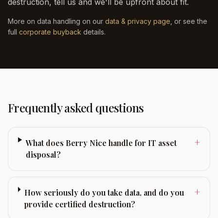
destruction, tell us and we'll be upfront about fit.
More on data handling on our
data & privacy page
, or see the
full
corporate buyback
details.
Frequently asked questions
+
What does Berry Nice handle for IT asset
disposal?
+
How seriously do you take data, and do you
provide certified destruction?