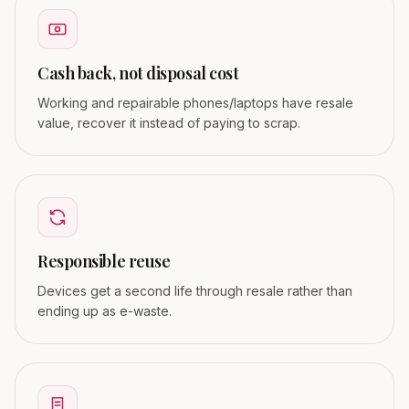
Cash back, not disposal cost
Working and repairable phones/laptops have resale
value, recover it instead of paying to scrap.
Responsible reuse
Devices get a second life through resale rather than
ending up as e-waste.